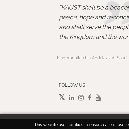
KAUST shall be a beacon
peace, hope and reconcili
and shall serve the peopl
the Kingdom and the worl
King Abdullah bin Abdulaziz Al Saud, 
FOLLOW US
This website uses cookies to ensure ease of use, en