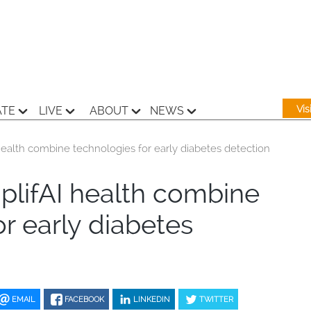
Vi
ATE
LIVE
ABOUT
NEWS
ealth combine technologies for early diabetes detection
lifAI health combine
r early diabetes
EMAIL
FACEBOOK
LINKEDIN
TWITTER