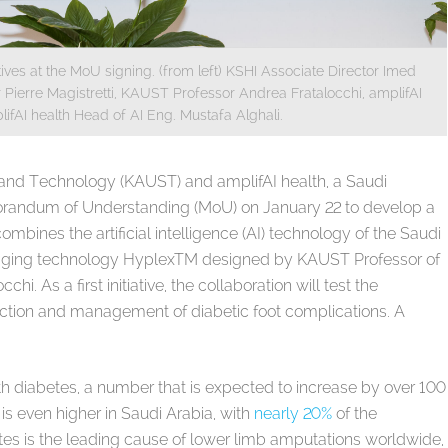
ves at the MoU signing. (from left) KSHI Associate Director Imed
Pierre Magistretti, KAUST Professor Andrea Fratalocchi, amplifAI
fAI health Head of AI Eng. Mustafa Alghali.
 and Technology (KAUST) and amplifAI health, a Saudi
andum of Understanding (MoU) on January 22 to develop a
bines the artificial intelligence (AI) technology of the Saudi
ging technology HyplexTM designed by KAUST Professor of
hi. As a first initiative, the collaboration will test the
ction and management of diabetic foot complications. A
th diabetes, a number that is expected to increase by over 100
 is even higher in Saudi Arabia, with
nearly 20%
of the
tes is the leading cause of lower limb amputations worldwide,