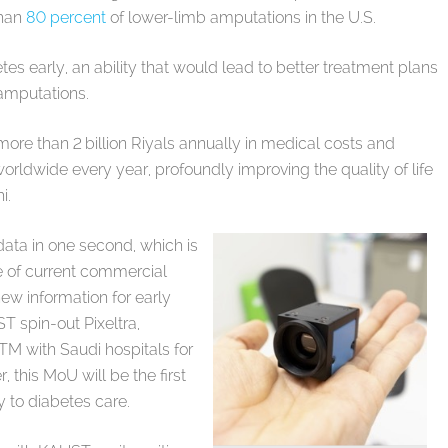
than
80 percent
of lower-limb amputations in the U.S.
es early, an ability that would lead to better treatment plans
 amputations.
more than 2 billion Riyals annually in medical costs and
orldwide every year, profoundly improving the quality of life
hi.
ata in one second, which is
e of current commercial
ew information for early
T spin-out Pixeltra,
xTM with Saudi hospitals for
 this MoU will be the first
 to diabetes care.