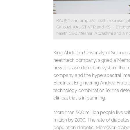
KAUST and amplifAI health representati
Gallouzi, KAUST VPR and KSHI Director 
health CEO Meshari Alwashmi and ampli
King Abdullah University of Science
heathtech company, signed a Memor
new disease detection system that com
company and the hyperspectral ima
Electrical Engineering Andrea Fratalocc
technology combination for the dete
clinical trial is in planning.
More than 500 million people live wi
million by 2030. The rate of diabetes
population diabetic. Moreover, diabe