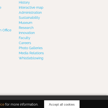
History
e
Interactive map
Administration
Sustainability
Museum
Research
 Office
Innovation
Faculty
Careers
Photo Galleries
Media Relations
Whistleblowing
ice
for more information.
Accept all cookies