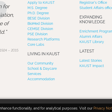
”
Apply to KAUST
Registrar’s Office
 for
M.S. Degree
Student Affairs offic
Ph.D. Degree
ation,
EXPANDING
BESE Division
KNOWLEDGE
e of
BioMed Division
CEMSE Division
d.
Enrichment Program
PSE Division
Alumni Affairs
Research Platforms
KAUST Library
Core Labs
1924 – 2015
LATEST
LIVING IN KAUST
Latest Stories
Our Community
KAUST Impact
School & Daycare
Services
Accommodation
hance functionality, and for analytical purposes. Visit our
Privacy Not