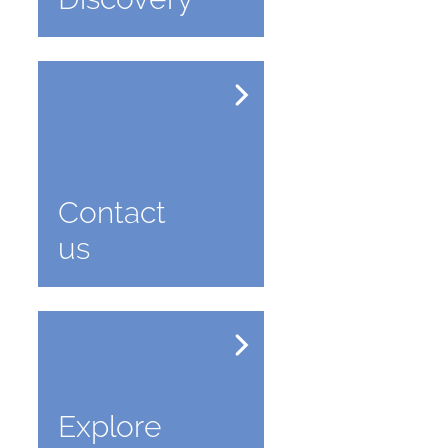
Contact
us
Explore