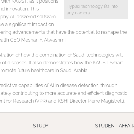
 with KAUST, as it positions
Hyplex technology fits into
nd innovation. This
any camera
aphy AI-powered software
 a significant impact on
eering advancements that have the potential to reshape the
 health CEO Meshari F. Alwashmi.
ration of how the combination of Saudi technologies will
e of diseases. It also demonstrates how the KAUST Smart-
o promote future healthcare in Saudi Arabia.
redictive capabilities of AI in disease detection, through
ely contributing to more accurate and efficient diagnostic
t for Research (VPR) and KSHI Director Pierre Magistretti.
STUDY
STUDENT AFFAI