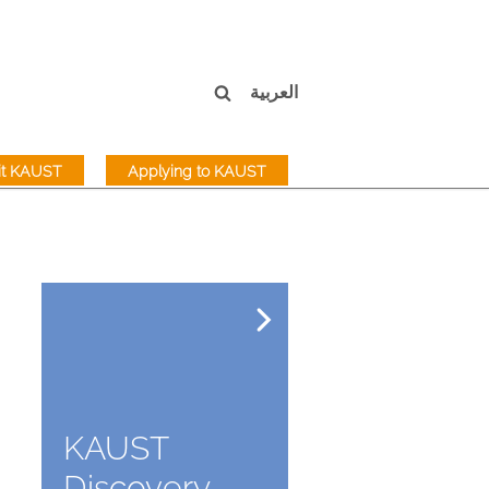
العربية
sit KAUST
Applying to KAUST
KAUST
Discovery