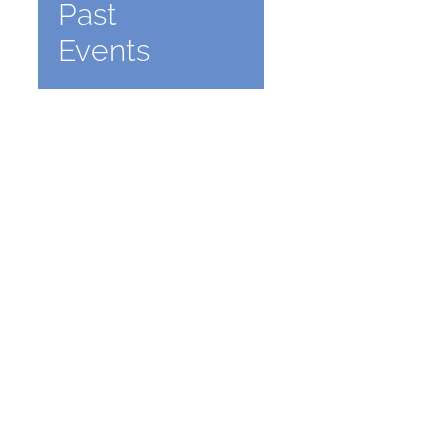
Past
Events