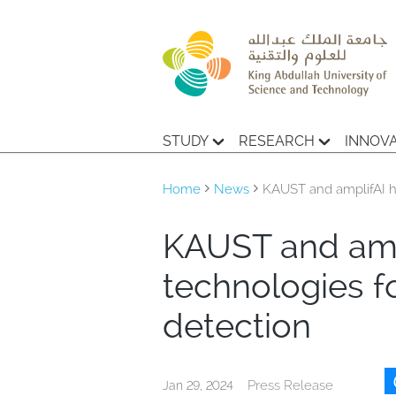
STUDY
RESEARCH
INNOV
Home
News
KAUST and amplifAI h
KAUST and amp
technologies fo
detection
Press Release
Jan 29, 2024