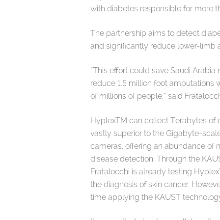
with diabetes responsible for more 
The partnership aims to detect diabet
and significantly reduce lower-limb
“This effort could save Saudi Arabia 
reduce 1.5 million foot amputations w
of millions of people,” said Fratalocc
HyplexTM can collect Terabytes of d
vastly superior to the Gigabyte-scal
cameras, offering an abundance of n
disease detection. Through the KAUS
Fratalocchi is already testing Hyple
the diagnosis of skin cancer. However,
time applying the KAUST technology