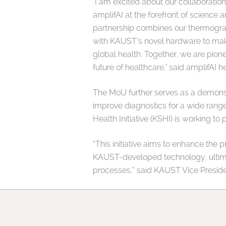
"I am excited about our collaboration
amplifAI at the forefront of science a
partnership combines our thermogr
with KAUST’s novel hardware to make
global health. Together, we are pion
future of healthcare," said amplifAI
The MoU further serves as a demonst
improve diagnostics for a wide rang
Health Initiative (KSHI) is working t
“This initiative aims to enhance the p
KAUST-developed technology, ultimat
processes,” said KAUST Vice Presiden