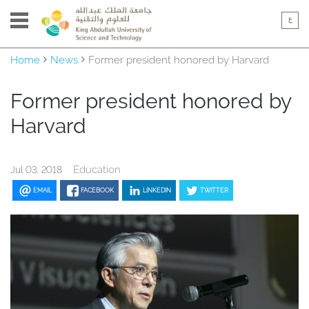
Home
News
Former president honored by Harvard
Former president honored by
Harvard
Education
Jul 03, 2018
EMAIL
FACEBOOK
LINKEDIN
TWITTER