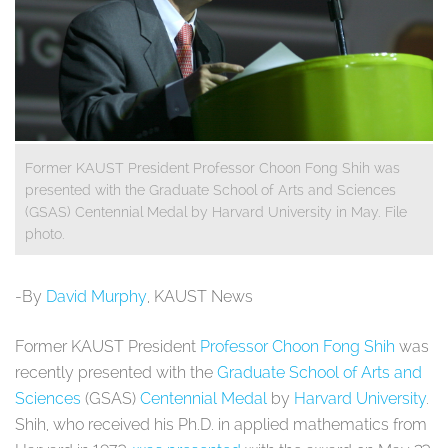
Former KAUST President Professor Choon Fong Shih was
presented with the Graduate School of Arts and Sciences
(GSAS) Centennial Medal by Harvard University in May. File
photo.
-By
David Murphy
, KAUST News
Former KAUST President
Professor Choon Fong Shih
was
recently presented with the
Graduate School of Arts and
Sciences
(GSAS)
Centennial Medal
by
Harvard University
.
Shih, who received his Ph.D. in applied mathematics from