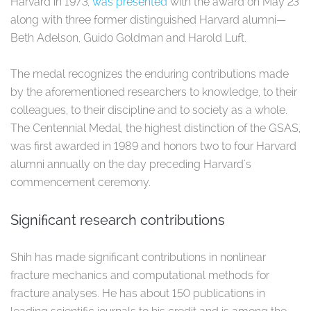
Harvard in 1973,
was presented
with the award on May 23
along with three former distinguished Harvard alumni—
Beth Adelson, Guido Goldman and Harold Luft.
The medal recognizes the enduring contributions made
by the aforementioned researchers to knowledge, to their
colleagues, to their discipline and to society as a whole.
The Centennial Medal, the highest distinction of the GSAS,
was first awarded in 1989 and honors two to four Harvard
alumni annually on the day preceding Harvard's
commencement ceremony.
Significant research contributions
Shih has made significant contributions in nonlinear
fracture mechanics and computational methods for
fracture analyses. He has about 150 publications in