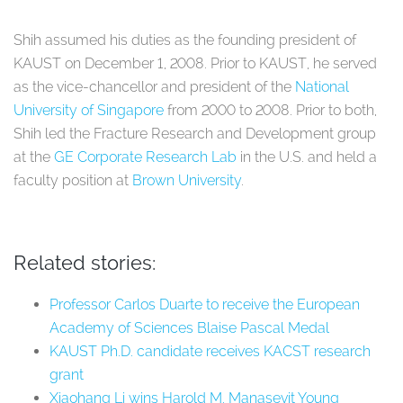
Shih assumed his duties as the founding president of
KAUST on December 1, 2008. Prior to KAUST, he served
as the vice-chancellor and president of the
National
University of Singapore
from 2000 to 2008. Prior to both,
Shih led the Fracture Research and Development group
at the
GE Corporate Research Lab
in the U.S. and held a
faculty position at
Brown University
.
Related stories:
Professor Carlos Duarte to receive the European
Academy of Sciences Blaise Pascal Medal
KAUST Ph.D. candidate receives KACST research
grant
Xiaohang Li wins Harold M. Manasevit Young