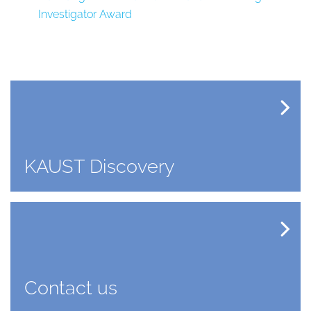
Investigator Award
KAUST Discovery
Contact us