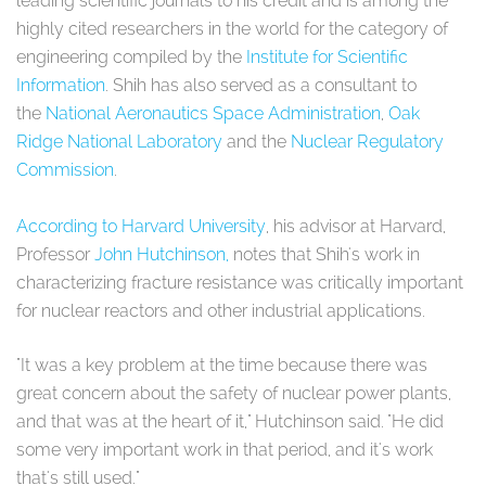
leading scientific journals to his credit and is among the
highly cited researchers in the world for the category of
engineering compiled by the
Institute for Scientific
Information
. Shih has also served as a consultant to
the
National Aeronautics Space Administration
,
Oak
Ridge National Laboratory
and the
Nuclear Regulatory
Commission
.
According to Harvard University
, his advisor at Harvard,
Professor
John Hutchinson,
notes that Shih's work in
characterizing fracture resistance was critically important
for nuclear reactors and other industrial applications.
"It was a key problem at the time because there was
great concern about the safety of nuclear power plants,
and that was at the heart of it," Hutchinson said. "He did
some very important work in that period, and it's work
that's still used."