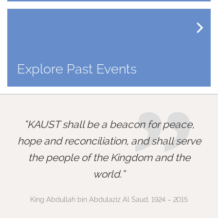
Explore Past Events
”
KAUST shall be a beacon for peace,
hope and reconciliation, and shall serve
the people of the Kingdom and the
world.
King Abdullah bin Abdulaziz Al Saud, 1924 – 2015