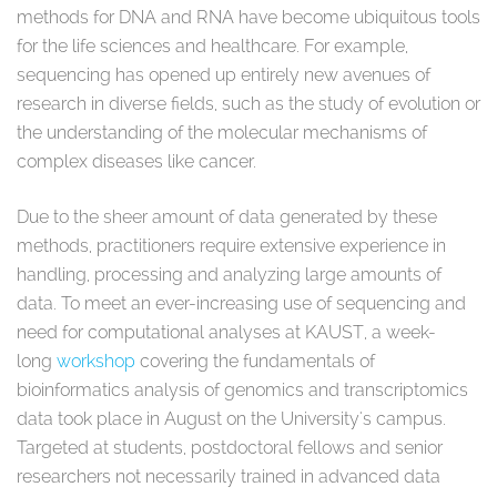
methods for DNA and RNA have become ubiquitous tools
for the life sciences and healthcare. For example,
sequencing has opened up entirely new avenues of
research in diverse fields, such as the study of evolution or
the understanding of the molecular mechanisms of
complex diseases like cancer.
Due to the sheer amount of data generated by these
methods, practitioners require extensive experience in
handling, processing and analyzing large amounts of
data. To meet an ever-increasing use of sequencing and
need for computational analyses at KAUST, a week-
long
workshop
covering the fundamentals of
bioinformatics analysis of genomics and transcriptomics
data took place in August on the University's campus.
Targeted at students, postdoctoral fellows and senior
researchers not necessarily trained in advanced data