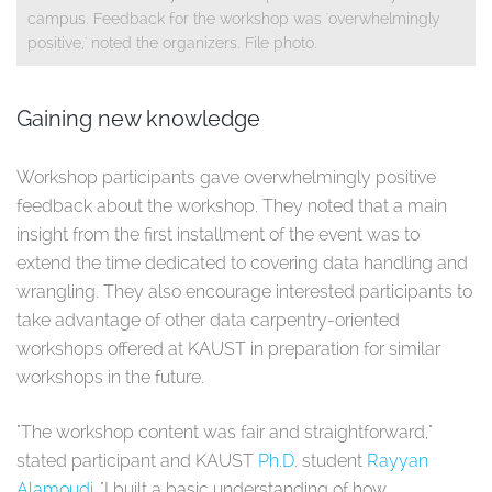
campus. Feedback for the workshop was 'overwhelmingly
positive,' noted the organizers. File photo.
Gaining new knowledge
Workshop participants gave overwhelmingly positive
feedback about the workshop. They noted that a main
insight from the first installment of the event was to
extend the time dedicated to covering data handling and
wrangling. They also encourage interested participants to
take advantage of other data carpentry-oriented
workshops offered at KAUST in preparation for similar
workshops in the future.
"The workshop content was fair and straightforward,"
stated participant and KAUST
Ph.D.
student
Rayyan
Alamoudi
. "I built a basic understanding of how