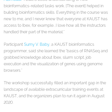
bioinformatics-related tasks work. [The event] helped in
building bioinformatics skills. Everything in the course was
new to me, and I never knew that everyone at KAUST has
access to Ibex, for example...I love how all the instructors
handled their part of the material."
Participant
Sumy V. Baby
, a KAUST bioinformatics
programmer, said she learned the "basics of RNASeq and
grabbed knowledge about Ibex, slurm script, job
execution and the visualization of genes using genome
browsers."
The workshop successfully filled an important gap in the
landscape of available extracurricular training events at
KAUST, and the organizers plan to run it again in August
2020.