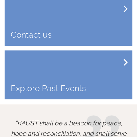
Contact us
Explore Past Events
KAUST shall be a beacon for peace,
hope and reconciliation, and shall serve