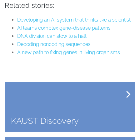
Related stories:
Developing an AI system that thinks like a scientist
AI learns complex gene-disease patterns
DNA division can slow to a halt
Decoding noncoding sequences
A new path to fixing genes in living organisms
KAUST Discovery