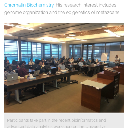
Chromatin Biochemistry
. His research interest includes
genome organization and the epigenetics of metazoans.
Participants take part in the recent bioinformatics and
advanced data analytics workshop on the University's