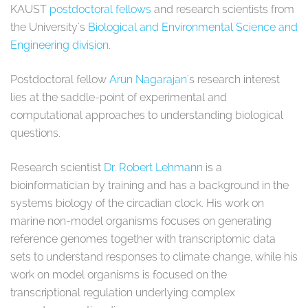
KAUST
postdoctoral fellows
and research scientists from
the University's
Biological and Environmental Science and
Engineering division
.
Postdoctoral fellow
Arun Nagarajan
's research interest
lies at the saddle-point of experimental and
computational approaches to understanding biological
questions.
Research scientist
Dr. Robert Lehmann
is a
bioinformatician by training and has a background in the
systems biology of the circadian clock. His work on
marine non-model organisms focuses on generating
reference genomes together with transcriptomic data
sets to understand responses to climate change, while his
work on model organisms is focused on the
transcriptional regulation underlying complex