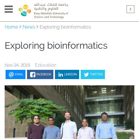
Home
News
Exploring bioinformatics
Exploring bioinformatics
Education
Nov 24, 2019
EMAIL
FACEBOOK
LINKEDIN
TWITTER