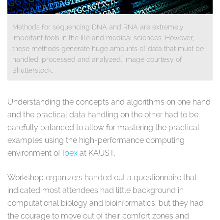
Methods for sequencing DNA and RNA are extremely
important tools in the life and medical sciences. However,
these methods generate huge amounts of data that must be
handled, processed and analyzed. Image courtesy of
Shutterstock.
​
Understanding the concepts and algorithms on one hand
and the practical data handling on the other had to be
carefully balanced to allow for mastering the practical
examples using the high-performance computing
environment of
Ibex
at KAUST.
Workshop organizers handed out a questionnaire that
indicated most attendees had little background in
computational biology and bioinformatics, but they had
the courage to move out of their comfort zones and