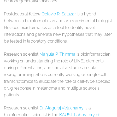
neurodegenerative diseases.
Postdoctoral fellow
Octavio R. Salazar
is a hybrid
between a bioinformatician and an experimental biologist.
He sees bioinformatics as a tool to identify novel
interactions and generate new hypotheses that may later
be tested in laboratory conditions.
Research scientist
Manjula P. Thimma
is bioinformatician
working on understanding the role of LINE1 elements
during differentiation, and she also studies cellular
reprogramming. She is currently working on single cell
transcriptomics to elucidate the role of cell-type specific
drug response in melanoma and multiple sclerosis
patients.
Research scientist
Dr. Alaguraj Veluchamy
is a
bioinformatics scientist in the
KAUST Laboratory of