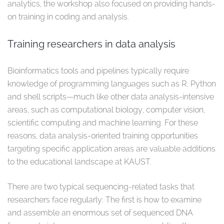
analytics, the workshop also focused on providing hands-
on training in coding and analysis.
Training researchers in data analysis
Bioinformatics tools and pipelines typically require
knowledge of programming languages such as R, Python
and shell scripts—much like other data analysis-intensive
areas, such as computational biology, computer vision,
scientific computing and machine learning. For these
reasons, data analysis-oriented training opportunities
targeting specific application areas are valuable additions
to the educational landscape at KAUST.
There are two typical sequencing-related tasks that
researchers face regularly: The first is how to examine
and assemble an enormous set of sequenced DNA