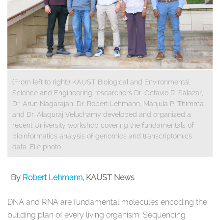
(From left to right:) KAUST Biological and Environmental
Science and Engineering researchers Dr. Octavio R. Salazar,
Dr. Arun Nagarajan, Dr. Robert Lehmann, Manjula P. Thimma
and Dr. Alaguraj Veluchamy developed and organized a
recent University workshop covering the fundamentals of
bioinformatics analysis of genomics and transcriptomics
data. File photo.
​-
By
Robert Lehmann
, KAUST News
DNA and RNA are fundamental molecules encoding the
building plan of every living organism. Sequencing