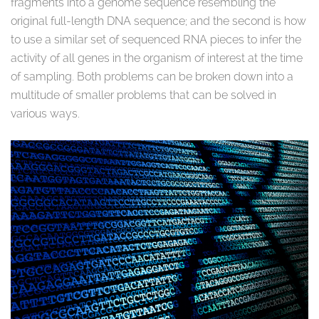
fragments into a genome sequence resembling the
original full-length DNA sequence; and the second is how
to use a similar set of sequenced RNA pieces to infer the
activity of all genes in the organism of interest at the time
of sampling. Both problems can be broken down into a
multitude of smaller problems that can be solved in
various ways.