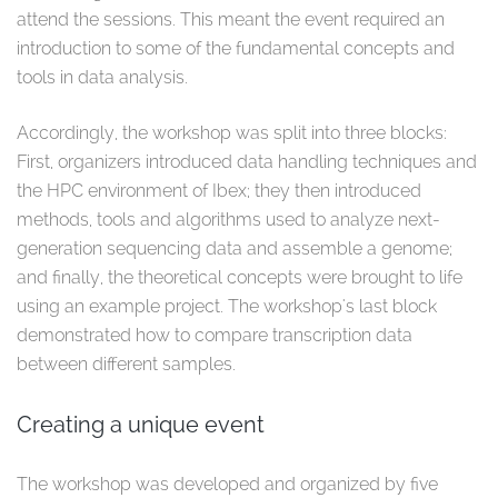
attend the sessions. This meant the event required an
introduction to some of the fundamental concepts and
tools in data analysis.
Accordingly, the workshop was split into three blocks:
First, organizers introduced data handling techniques and
the HPC environment of Ibex; they then introduced
methods, tools and algorithms used to analyze next-
generation sequencing data and assemble a genome;
and finally, the theoretical concepts were brought to life
using an example project. The workshop's last block
demonstrated how to compare transcription data
between different samples.
Creating a unique event
The workshop was developed and organized by five