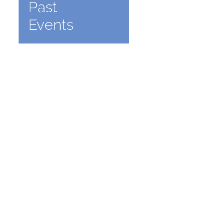
Past
Events