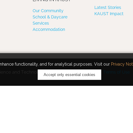
Latest Stories
Our Community
KAUST Impact
School & Daycare
Services
Accommodation
hance functionality, and for analytical purposes. Visit our
Privacy Not
ience and Technology. All rights reserved.
Terms of Use
Accept only essential cookies