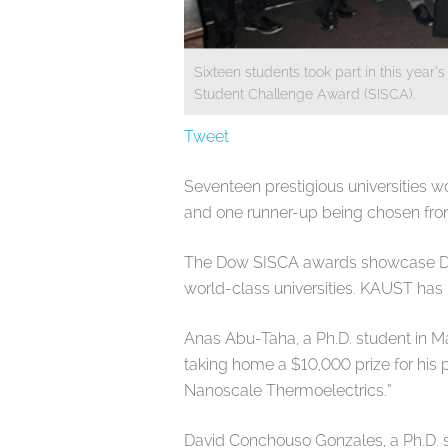
Sixteen students took part in this yea
Student Challenge Award (SISCA).
Tweet
Seventeen prestigious universities wo
and one runner-up being chosen from 
The Dow SISCA awards showcase Dow’
world-class universities. KAUST has 
Anas Abu-Taha, a Ph.D. student in Ma
taking home a $10,000 prize for his
Nanoscale Thermoelectrics.”
David Conchouso Gonzales, a Ph.D. s