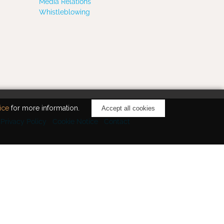
Media Relations
Whistleblowing
ice
for more information.
Accept all cookies
Privacy Policy
Cookie Notice
Contact