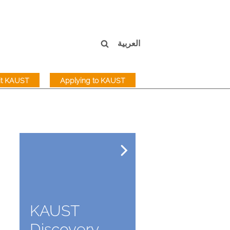
العربية
sit KAUST
Applying to KAUST
KAUST
Discovery