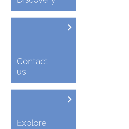
Contact
us
Explore