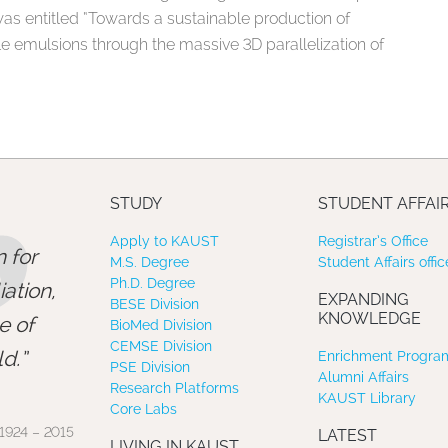
as entitled “Towards a sustainable production of
e emulsions through the massive 3D parallelization of
”
STUDY
STUDENT AFFAI
Apply to KAUST
Registrar’s Office
 for
M.S. Degree
Student Affairs offic
Ph.D. Degree
ation,
EXPANDING
BESE Division
KNOWLEDGE
e of
BioMed Division
CEMSE Division
d.
Enrichment Program
PSE Division
Alumni Affairs
Research Platforms
KAUST Library
Core Labs
1924 – 2015
LATEST
LIVING IN KAUST