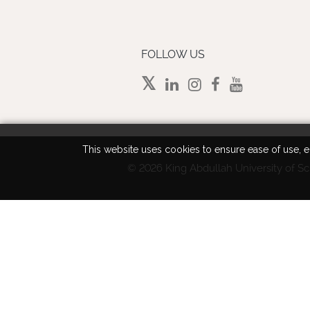
FOLLOW US
This website uses cookies to ensure ease of use, en
©
2026 King Abdullah University of Sc