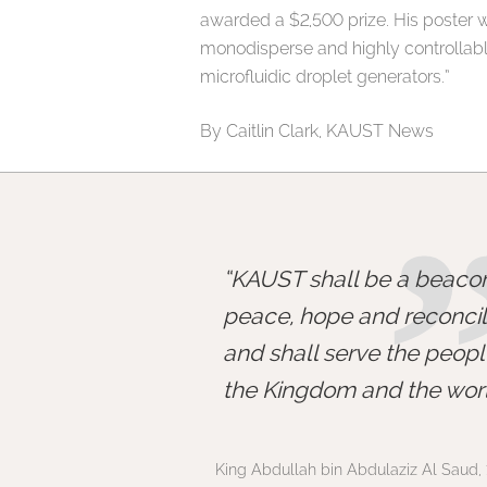
awarded a $2,500 prize. His poster w
monodisperse and highly controllabl
microfluidic droplet generators.”
By Caitlin Clark, KAUST News
KAUST shall be a beacon
peace, hope and reconcili
and shall serve the peopl
the Kingdom and the worl
King Abdullah bin Abdulaziz Al Saud, 