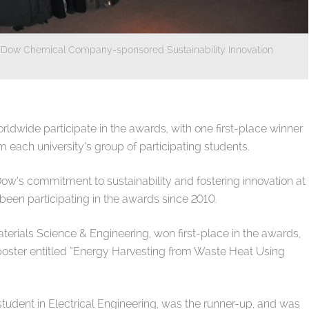
r’s Dow Chemical Company-sponsored Sustainability Innovation
rldwide participate in the awards, with one first-place winner
each university’s group of participating students.
s commitment to sustainability and fostering innovation at
been participating in the awards since 2010.
terials Science & Engineering, won first-place in the awards,
 poster entitled “Energy Harvesting from Waste Heat Using
tudent in Electrical Engineering, was the runner-up, and was