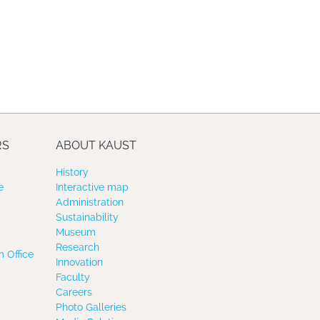
RS
ABOUT KAUST
History
e
Interactive map
Administration
Sustainability
Museum
Research
 Office
Innovation
Faculty
Careers
Photo Galleries