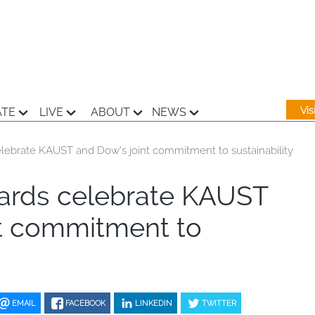
Vi
ATE
LIVE
ABOUT
NEWS
ebrate KAUST and Dow’s joint commitment to sustainability
rds celebrate KAUST
nt commitment to
EMAIL
FACEBOOK
LINKEDIN
TWITTER