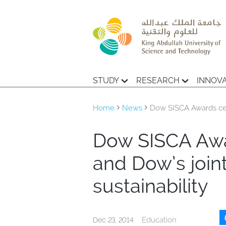
STUDY
RESEARCH
INNOV
Home
News
Dow SISCA Awards cel
Dow SISCA Awa
and Dow’s joi
sustainability
Education
Dec 23, 2014