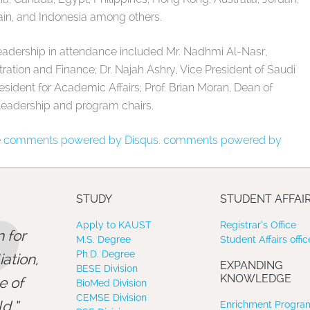
ain, and Indonesia among others.
eadership in attendance included Mr. Nadhmi Al-Nasr,
ration and Finance; Dr. Najah Ashry, Vice President of Saudi
President for Academic Affairs; Prof. Brian Moran, Dean of
leadership and program chairs.
e
comments powered by Disqus.
comments powered by
”
STUDY
STUDENT AFFAI
Apply to KAUST
Registrar’s Office
 for
M.S. Degree
Student Affairs offic
Ph.D. Degree
ation,
EXPANDING
BESE Division
KNOWLEDGE
e of
BioMed Division
CEMSE Division
d.
Enrichment Program