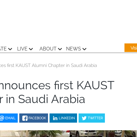
Vi
ATE
LIVE
ABOUT
NEWS
s first KAUST Alumni Chapter in Saudi Arabia
nnounces first KAUST
 in Saudi Arabia
EMAIL
FACEBOOK
LINKEDIN
TWITTER