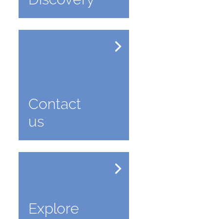
Contact
us
Explore