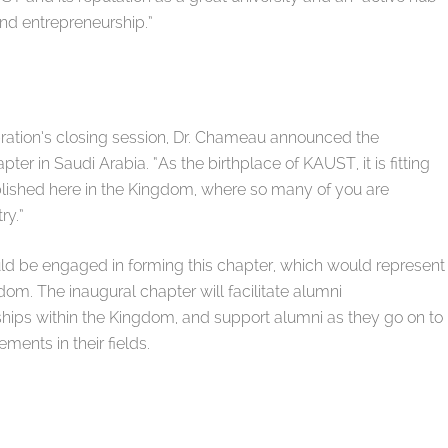
and entrepreneurship.”
ration’s closing session, Dr. Chameau announced the
ter in Saudi Arabia. “As the birthplace of KAUST, it is fitting
ablished here in the Kingdom, where so many of you are
ry.”
d be engaged in forming this chapter, which would represent
om. The inaugural chapter will facilitate alumni
ships within the Kingdom, and support alumni as they go on to
nts in their fields.