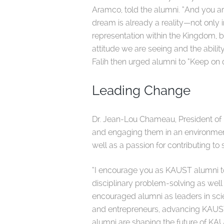
Aramco, told the alumni. “And you are 
dream is already a reality—not only 
representation within the Kingdom, bu
attitude we are seeing and the ability 
Falih then urged alumni to “Keep on
Leading Change
Dr. Jean-Lou Chameau, President of
and engaging them in an environment t
well as a passion for contributing t
“I encourage you as KAUST alumni to
disciplinary problem-solving as well
encouraged alumni as leaders in sc
and entrepreneurs, advancing KAUST a
alumni are shaping the future of KAU