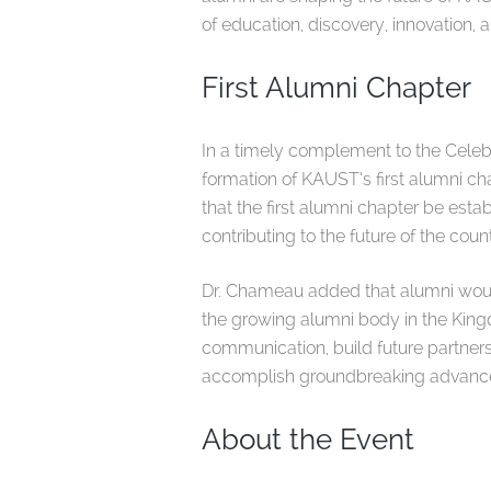
of education, discovery, innovation, 
First Alumni Chapter
In a timely complement to the Celeb
formation of KAUST’s first alumni chap
that the first alumni chapter be est
contributing to the future of the count
Dr. Chameau added that alumni woul
the growing alumni body in the Kingd
communication, build future partner
accomplish groundbreaking advanceme
About the Event