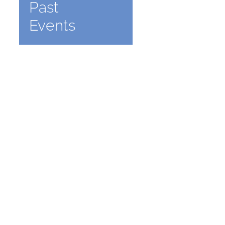
Past
Events