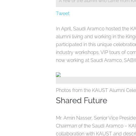
A few of the alumni who came from K
Tweet
In April, Saudi Aramco hosted the K
alumni living and working in the K
participated in this unique celebrat
industry workshops, VIP tours of co
now working at Saudi Aramco, SABIC
Photos from the KAUST Alumni Cele
Shared Future
Mr. Amin Nasser, Senior Vice Presi
Chairman of the Saudi Aramco – KAU
collaboration with KAUST and describ