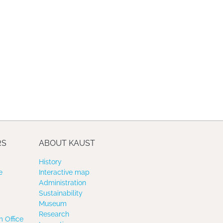
RS
ABOUT KAUST
History
e
Interactive map
Administration
Sustainability
Museum
Research
 Office