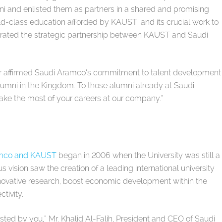
 and enlisted them as partners in a shared and promising
rld-class education afforded by KAUST, and its crucial work to
strated the strategic partnership between KAUST and Saudi
er affirmed Saudi Aramco’s commitment to talent development
umni in the Kingdom. To those alumni already at Saudi
ke the most of your careers at our company.”
amco and KAUST
began in 2006 when the University was still a
 vision saw the creation of a leading international university
nnovative research, boost economic development within the
tivity.
sted by you,” Mr. Khalid Al-Falih, President and CEO of Saudi