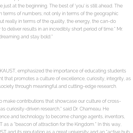
just at the beginning. The best of ‘you’ is still ahead. The
in terms of numbers; not only in terms of the geographic
t really in terms of the quality, the energy, the can-do
to deliver results in an incredibly short period of time.” Mr.
 dreaming and stay bold.”
 KAUST, emphasized the importance of educating students
hat promotes a culture of excellence, curiosity, integrity, as
o society through meaningful and cutting-edge research.
 make contributions that showcase our culture of cross-
 as curiosity-driven research,” said Dr. Chameau. He
ience and technology to become change agents, inventors,
s a “beacon of attraction for the Kingdom.” In this way,
ST and its reputation as a great university and an “active hub