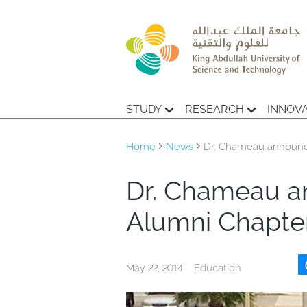
STUDY
RESEARCH
INNOV
Home
News
Dr. Chameau announce
Dr. Chameau a
Alumni Chapter
Education
May 22, 2014