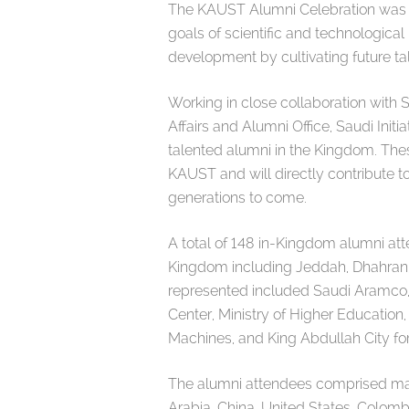
The KAUST Alumni Celebration was s
goals of scientific and technological 
development by cultivating future ta
Working in close collaboration wit
Affairs and Alumni Office, Saudi Initi
talented alumni in the Kingdom. Thes
KAUST and will directly contribute t
generations to come.
A total of 148 in-Kingdom alumni at
Kingdom including Jeddah, Dhahran, 
represented included Saudi Aramco,
Center, Ministry of Higher Education,
Machines, and King Abdullah City f
The alumni attendees comprised many
Arabia, China, United States, Colomb