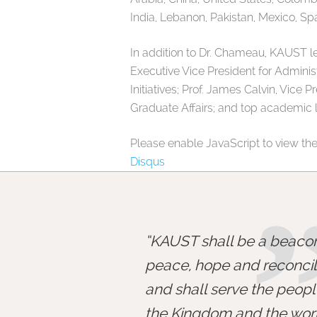
India, Lebanon, Pakistan, Mexico, Sp
In addition to Dr. Chameau, KAUST l
Executive Vice President for Administ
Initiatives; Prof. James Calvin, Vice 
Graduate Affairs; and top academic 
Please enable JavaScript to view th
Disqus
KAUST shall be a beacon
peace, hope and reconcili
and shall serve the peopl
the Kingdom and the worl