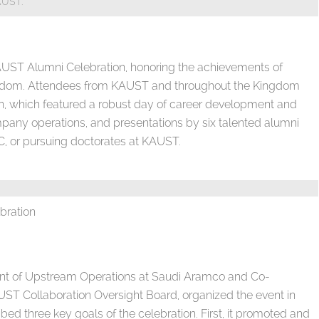
AUST.
AUST Alumni Celebration, honoring the achievements of
ingdom. Attendees from KAUST and throughout the Kingdom
ion, which featured a robust day of career development and
mpany operations, and presentations by six talented alumni
, or pursuing doctorates at KAUST.
bration
dent of Upstream Operations at Saudi Aramco and Co-
ST Collaboration Oversight Board, organized the event in
ed three key goals of the celebration. First, it promoted and