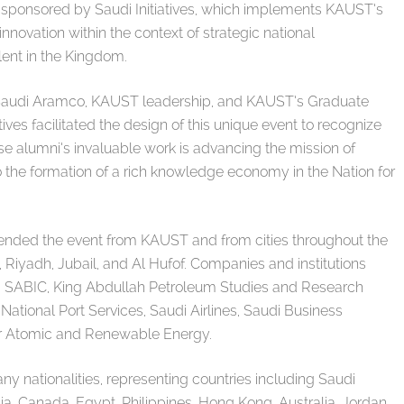
ponsored by Saudi Initiatives, which implements KAUST’s
innovation within the context of strategic national
lent in the Kingdom.
h Saudi Aramco, KAUST leadership, and KAUST’s Graduate
atives facilitated the design of this unique event to recognize
e alumni’s invaluable work is advancing the mission of
o the formation of a rich knowledge economy in the Nation for
tended the event from KAUST and from cities throughout the
Riyadh, Jubail, and Al Hufof. Companies and institutions
 SABIC, King Abdullah Petroleum Studies and Research
 National Port Services, Saudi Airlines, Saudi Business
or Atomic and Renewable Energy.
 nationalities, representing countries including Saudi
ia, Canada, Egypt, Philippines, Hong Kong, Australia, Jordan,