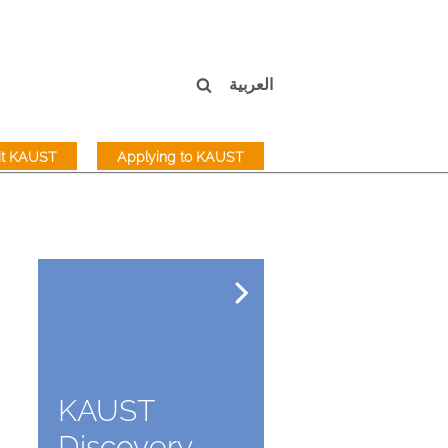
العربية
sit KAUST
Applying to KAUST
KAUST
Discovery