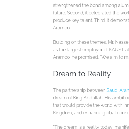
strengthened the bond among alumni
future. Second, it celebrated the wo
produce key talent. Third, it demon
Aramco.
Building on these themes, Mr. Nass
as the largest employer of KAUST al
Aramco, he promised, “We aim to ma
Dream to Reality
The partnership between
Saudi Ar
dream of King Abdullah. His ambitious
that would provide the world with i
Kingdom, and enhance global connec
“The dream is a reality today, manife