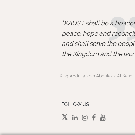
KAUST shall be a beacon
peace, hope and reconcili
and shall serve the peopl
the Kingdom and the worl
King Abdullah bin Abdulaziz Al Saud, 
FOLLOW US