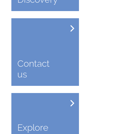
Contact
us
Explore