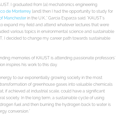
KAUST. I graduated from [a] mechatronics engineering
ico de Monterrey
[and] then I had the opportunity to study for
 of Manchester
in the U.K.," Garcia Esparza said. "KAUST's
 expand my field and attend whatever lectures that were
tudied various topics in environmental science and sustainable
T, I decided to change my career path towards sustainable
anding memories of KAUST is attending passionate professors'
on inspires his work to this day.
ergy to our exponentially growing society in the most
e transformation of greenhouse gases into valuable chemicals
, if achieved at industrial scale, could have a significant
l society. In the long term, a sustainable cycle of using
hydrogen fuel and then burning the hydrogen back to water is
ergy conversion."