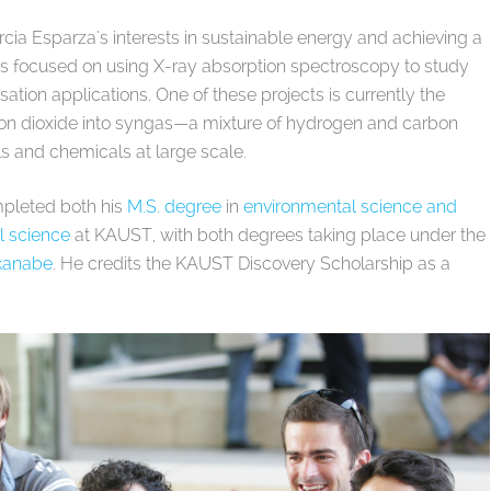
cia Esparza's interests in sustainable energy and achieving a
 is focused on using X-ray absorption spectroscopy to study
sation applications. One of these projects is currently the
on dioxide into syngas—a mixture of hydrogen and carbon
ls and chemicals at large scale.
mpleted both his
M.S. degree
in
environmental science and
l science
at KAUST, with both degrees taking place under the
akanabe
. He credits the KAUST Discovery Scholarship as a