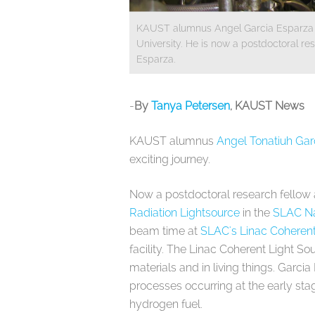
KAUST alumnus Angel Garcia Esparza com
University. He is now a postdoctoral re
Esparza.
​-
By
Tanya Petersen
, KAUST News
KAUST alumnus
Angel Tonatiuh Gar
exciting journey.
Now a postdoctoral research fellow
Radiation Lightsource
in the
SLAC Na
beam time at
SLAC's Linac Coherent
facility. The Linac Coherent Light S
materials and in living things. Garci
processes occurring at the early stag
hydrogen fuel.