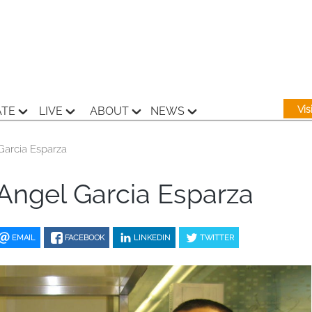
Vi
ATE
LIVE
ABOUT
NEWS
Garcia Esparza
Angel Garcia Esparza
EMAIL
FACEBOOK
LINKEDIN
TWITTER