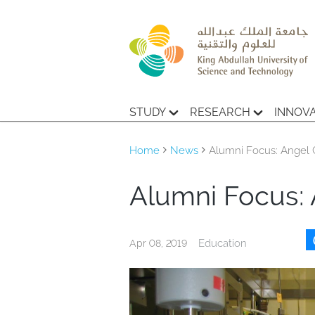
STUDY
RESEARCH
INNOV
Home
News
Alumni Focus: Angel 
Alumni Focus: 
Education
Apr 08, 2019