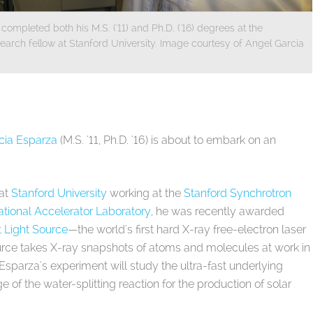
pleted both his M.S. ('11) and Ph.D. ('16) degrees at the
search fellow at Stanford University. Image courtesy of Angel Garcia
cia Esparza
(M.S. '11, Ph.D. '16) is about to embark on an
 at
Stanford University
working at the
Stanford Synchrotron
tional Accelerator Laboratory
, he was recently awarded
 Light Source
—the world's first hard X-ray free-electron laser
ource takes X-ray snapshots of atoms and molecules at work in
a Esparza's experiment will study the ultra-fast underlying
e of the water-splitting reaction for the production of solar