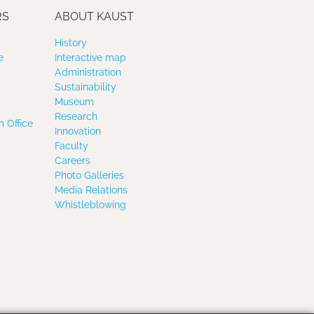
RS
ABOUT KAUST
History
e
Interactive map
Administration
Sustainability
Museum
Research
 Office
Innovation
Faculty
Careers
Photo Galleries
Media Relations
Whistleblowing