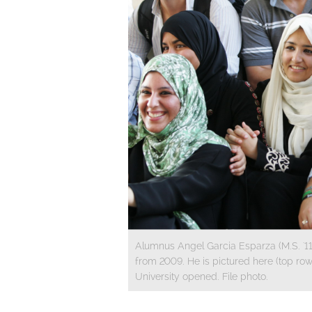
Alumnus Angel Garcia Esparza (M.S. '11, 
from 2009. He is pictured here (top row,
University opened. File photo.
​