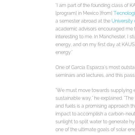
"I am part of the founding class of 
[program] in Mexico [from]
Tecnolog
a semester abroad at the
University
academic advisors encouraged me to
interesting to me. In Manchester, I s
energy, and on my first day at KAUS
energy."
One of Garcia Esparza's most outst
seminars and lectures, and this passi
"We must move towards supplying en
sustainable way," he explained. "Th
and fuels is a promising approach that
impact to accomplish a carbon-neutra
sunlight to split water to generate 
one of the ultimate goals of solar en