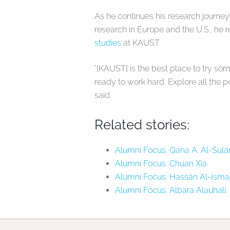
As he continues his research journey
research in Europe and the U.S., he
studies
at KAUST.
"[KAUST] is the best place to try so
ready to work hard. Explore all the pos
said.
Related stories:
Alumni Focus: Qana A. Al-Sula
Alumni Focus: Chuan Xia
Alumni Focus: Hassan Al-Ismai
Alumni Focus: Albara Alauhali