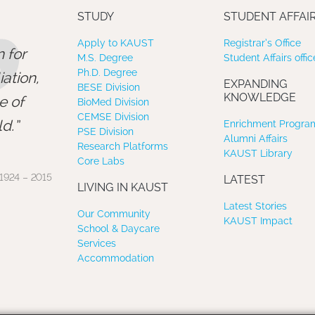
”
STUDY
STUDENT AFFAI
Apply to KAUST
Registrar’s Office
 for
M.S. Degree
Student Affairs offic
Ph.D. Degree
ation,
EXPANDING
BESE Division
KNOWLEDGE
e of
BioMed Division
CEMSE Division
d.
Enrichment Program
PSE Division
Alumni Affairs
Research Platforms
KAUST Library
Core Labs
1924 – 2015
LATEST
LIVING IN KAUST
Latest Stories
Our Community
KAUST Impact
School & Daycare
Services
Accommodation