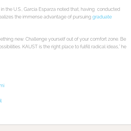
 in the U.S., Garcia Esparza noted that, having conducted
 realizes the immense advantage of pursuing
graduate
mething new. Challenge yourself out of your comfort zone. Be
sibilities. KAUST is the right place to fulfill radical ideas," he
mi
l