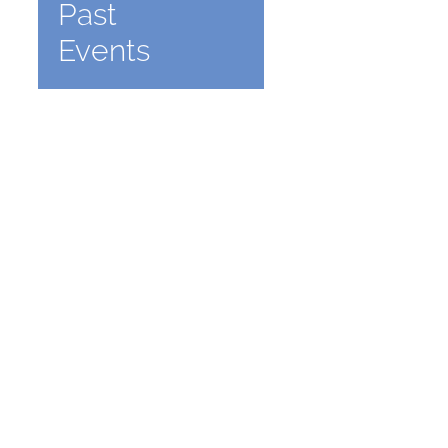
Past
Events