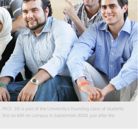
Ph.D. '16) is part of the University's founding class of students
 first on left) on campus in September 2009, just after the