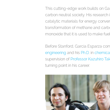
This cutting-edge work builds on Gar
carbon neutral society. His research
catalytic materials for energy conver
transformation of methane and carb
monoxide that it is used to make fue
Before Stanford, Garcia Esparza co
engineering
and his
Ph.D.
in
chemica
supervision of
Professor Kazuhiro T
turning point in his career.