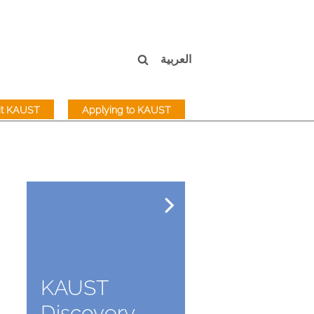
العربية
sit KAUST
Applying to KAUST
KAUST
Discovery