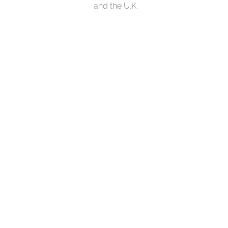
and the U.K.