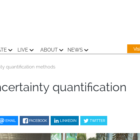
Vi
ATE
LIVE
ABOUT
NEWS
ty quantification methods
certainty quantification
EMAIL
FACEBOOK
LINKEDIN
TWITTER