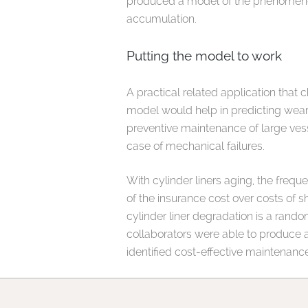
produced a model of the phenomenon 
accumulation.
Putting the model to work
A practical related application tha
model would help in predicting wear-
preventive maintenance of large vesse
case of mechanical failures.
With cylinder liners aging, the frequ
of the insurance cost over costs of 
cylinder liner degradation is a ran
collaborators were able to produce a 
identified cost-effective maintenance