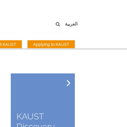
العربية
sit KAUST
Applying to KAUST
KAUST
Discovery