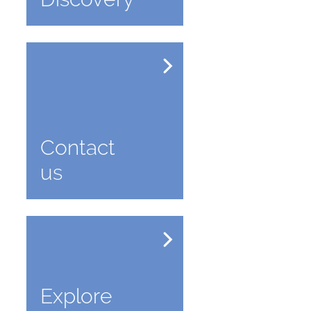
Contact
us
Explore