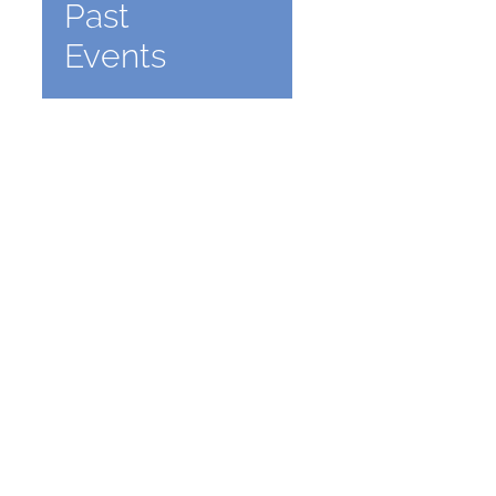
Past
Events