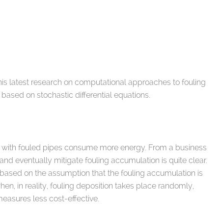
s latest research on computational approaches to fouling
ased on stochastic differential equations.
es with fouled pipes consume more energy. From a business
 and eventually mitigate fouling accumulation is quite clear.
based on the assumption that the fouling accumulation is
en, in reality, fouling deposition takes place randomly,
measures less cost-effective.