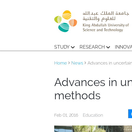
STUDY
RESEARCH
INNOV
Home
News
Advances in uncertain
Advances in un
methods
Education
Feb 01, 2016