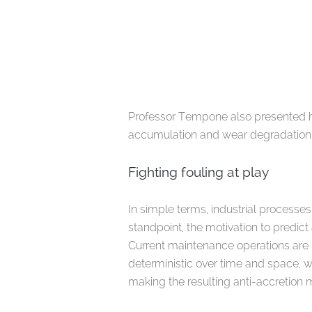
Professor Tempone also presented hi
accumulation and wear degradation b
Fighting fouling at play
In simple terms, industrial process
standpoint, the motivation to predict
Current maintenance operations are 
deterministic over time and space, wh
making the resulting anti-accretion 