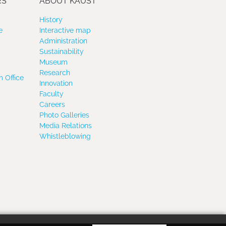
RS
ABOUT KAUST
History
e
Interactive map
Administration
Sustainability
Museum
Research
 Office
Innovation
Faculty
Careers
Photo Galleries
Media Relations
Whistleblowing