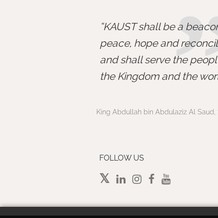
KAUST shall be a beacon
peace, hope and reconcili
and shall serve the peopl
the Kingdom and the worl
King Abdullah bin Abdulaziz Al Saud, 
FOLLOW US