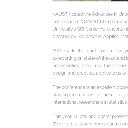
KAUST hosted the Advances in Uncer
conference (UQAW2016) from Januar
University's SRI Center for Uncertai
directed by Professor of Applied M
2016 marks the fourth consecutive 
to reporting on state-of-the-art and
uncertainties. The aim of the discus
design and practical applications an
The conference is an excellent oppor
starting their careers in science to 
international researchers in statistics.
This year, 75 oral and poster presen
20 invited speakers from countries 