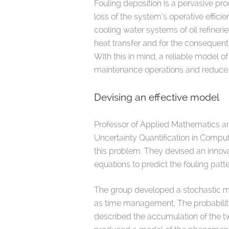
Fouling deposition is a pervasive pro
loss of the system’s operative effici
cooling water systems of oil refineri
heat transfer and for the consequen
With this in mind, a reliable model 
maintenance operations and reduce
Devising an effective model
Professor of Applied Mathematics a
Uncertainty Quantification in Compu
this problem. They devised an innov
equations to predict the fouling patt
The group developed a stochastic m
as time management. The probability
described the accumulation of the t