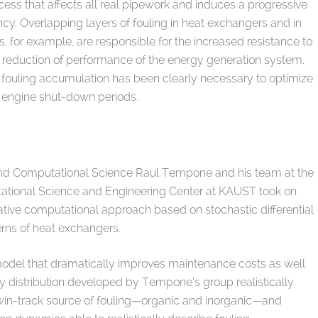
cess that affects all real pipework and induces a progressive
ency. Overlapping layers of fouling in heat exchangers and in
es, for example, are responsible for the increased resistance to
t reduction of performance of the energy generation system.
of fouling accumulation has been clearly necessary to optimize
 engine shut-down periods.
nd Computational Science Raul Tempone and his team at the
tational Science and Engineering Center at KAUST took on
ative computational approach based on stochastic differential
erns of heat exchangers.
odel that dramatically improves maintenance costs as well
 distribution developed by Tempone’s group realistically
win-track source of fouling—organic and inorganic—and