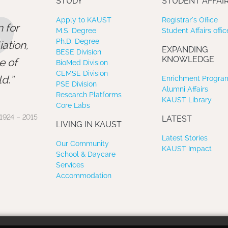
”
STUDY
STUDENT AFFAI
Apply to KAUST
Registrar’s Office
 for
M.S. Degree
Student Affairs offic
Ph.D. Degree
ation,
EXPANDING
BESE Division
KNOWLEDGE
e of
BioMed Division
CEMSE Division
d.
Enrichment Program
PSE Division
Alumni Affairs
Research Platforms
KAUST Library
Core Labs
1924 – 2015
LATEST
LIVING IN KAUST
Latest Stories
Our Community
KAUST Impact
School & Daycare
Services
Accommodation