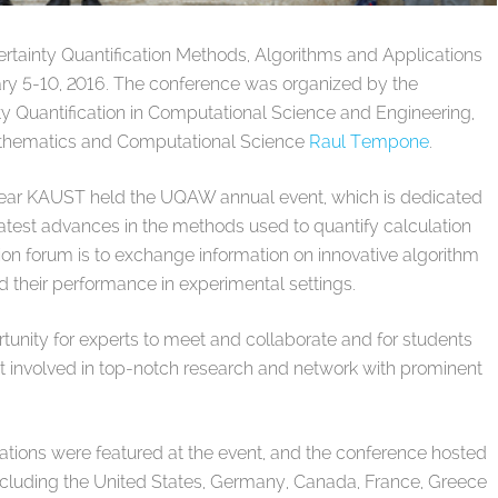
tainty Quantification Methods, Algorithms and Applications
y 5-10, 2016. The conference was organized by the
nty Quantification in Computational Science and Engineering,
athematics and Computational Science
Raul Tempone
.
year KAUST held the UQAW annual event, which is dedicated
 latest advances in the methods used to quantify calculation
sion forum is to exchange information on innovative algorithm
d their performance in experimental settings.
tunity for experts to meet and collaborate and for students
get involved in top-notch research and network with prominent
tations were featured at the event, and the conference hosted
including the United States, Germany, Canada, France, Greece