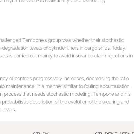
dynamics able to realistically describe fouling
t challenged Tempone’s group was whether their stochastic
degradation levels of cylinder liners in cargo ships. Today,
ls is carried out mainly to avoid insurance claim rejections in
ency of controls progressively increases, decreasing the ratio
ship maintenance. In a manner similar to fouling accumulation,
dom process that needs stochastic modeling. Tempone and his
probabilistic description of the evolution of the wearing and
 levels.