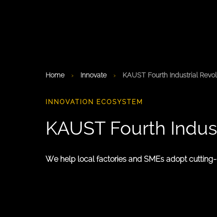
Home
›
Innovate
›
KAUST Fourth Industrial Revolu
INNOVATION ECOSYSTEM
KAUST Fourth Industr
We help local factories and SMEs adopt cutting-ed