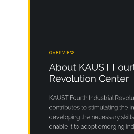
OVERVIEW
About KAUST Fourth
Revolution Center
KAUST Fourth Industrial Revolu
contributes to stimulating the i
developing the necessary skill
enable it to adopt emerging ind