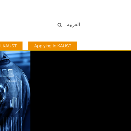
العربية
sit KAUST
Applying to KAUST