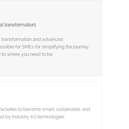
l transformation)
l transformation and advanced
ssible for SMEs for simplifying the journey
 to where you need to be.
actories to become smart, sustainable, and
d by Industry 4.0 technologies