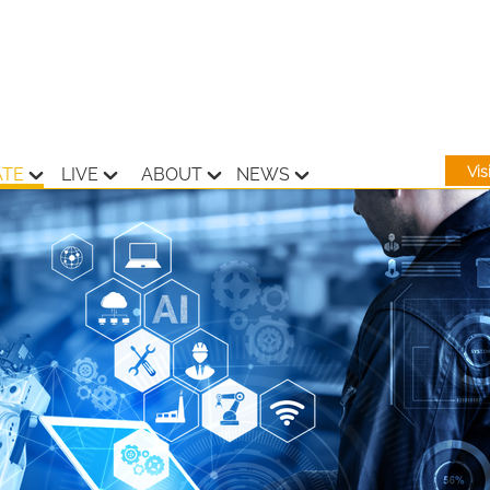
Vi
ATE
LIVE
ABOUT
NEWS