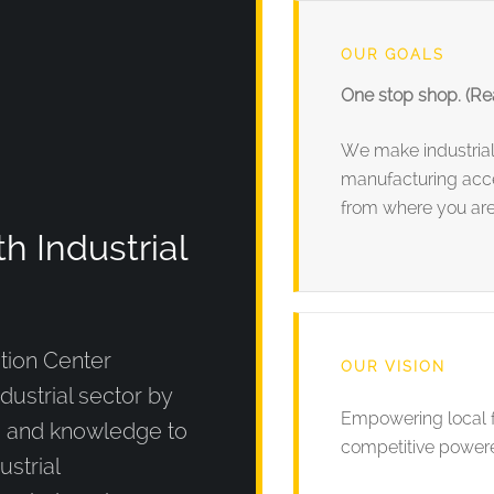
OUR GOALS
One stop shop. (Rea
We make industria
manufacturing acce
from where you are
 Industrial
tion Center
OUR VISION
ndustrial sector by
Empowering local f
s and knowledge to
competitive powere
ustrial