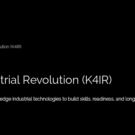
tion (K4IR)
ial Revolution (K4IR)
ge industrial technologies to build skills, readiness, and lon