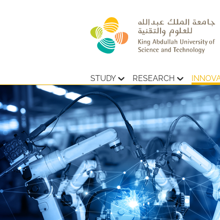
STUDY
RESEARCH
INNOV