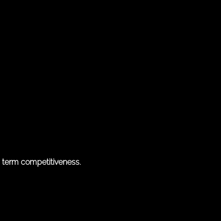
g term competitiveness.