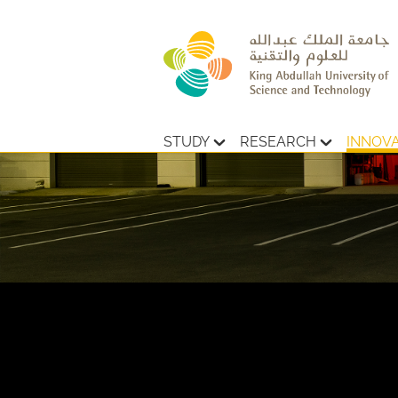
STUDY
RESEARCH
INNOV