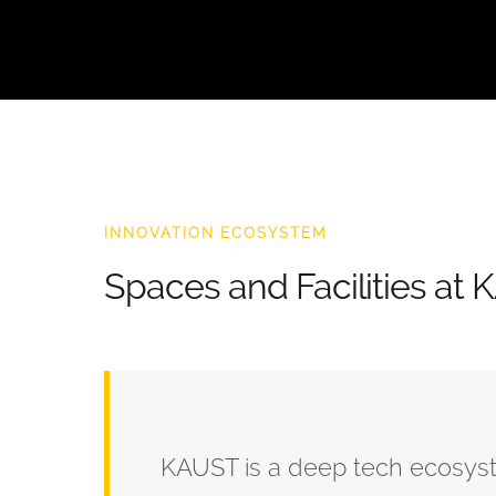
INNOVATION ECOSYSTEM
Spaces and Facilities at
KAUST is a deep tech ecosystem