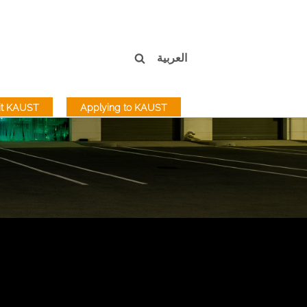
العربية
sit KAUST
Applying to KAUST