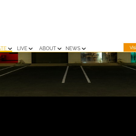
Vi
ATE
LIVE
ABOUT
NEWS