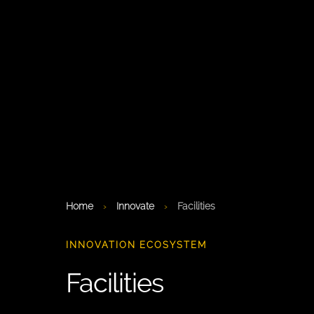
Home
›
Innovate
›
Facilities
INNOVATION ECOSYSTEM
Facilities