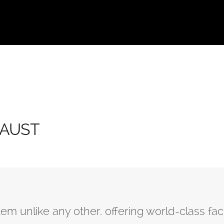
 KAUST
 unlike any other. offering world-class facil