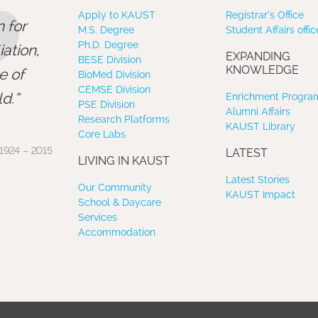
”
Apply to KAUST
Registrar’s Office
 for
M.S. Degree
Student Affairs offic
Ph.D. Degree
ation,
EXPANDING
BESE Division
KNOWLEDGE
e of
BioMed Division
CEMSE Division
d.
Enrichment Program
PSE Division
Alumni Affairs
Research Platforms
KAUST Library
Core Labs
1924 – 2015
LATEST
LIVING IN KAUST
Latest Stories
Our Community
KAUST Impact
School & Daycare
Services
Accommodation