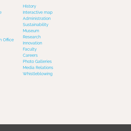
History
e
Interactive map
Administration
Sustainability
Museum
Research
 Office
Innovation
Faculty
Careers
Photo Galleries
Media Relations
Whistleblowing