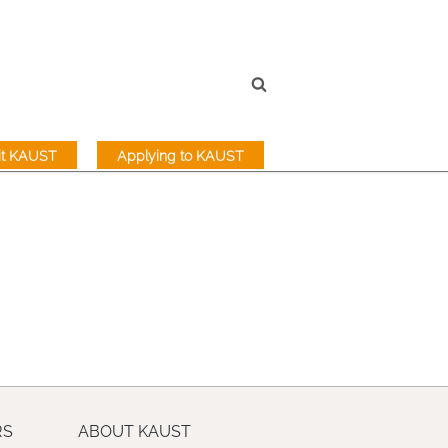
sit KAUST
Applying to KAUST
RS
ABOUT KAUST