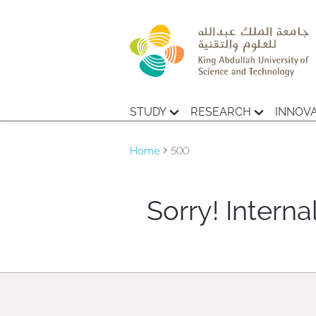
STUDY
RESEARCH
INNOV
Home
500
Sorry! Internal