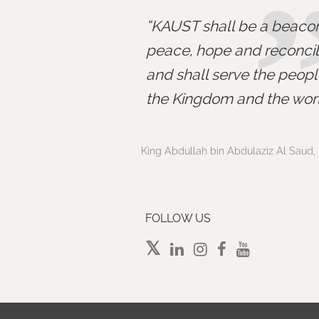
KAUST shall be a beacon
peace, hope and reconcili
and shall serve the peopl
the Kingdom and the worl
King Abdullah bin Abdulaziz Al Saud, 
FOLLOW US