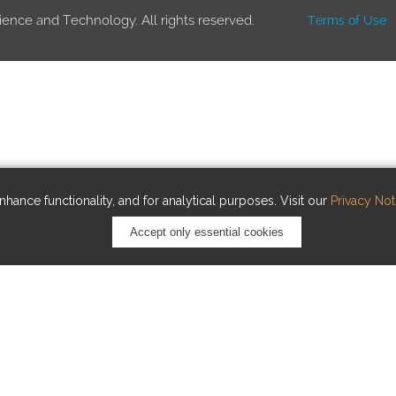
ience and Technology. All rights reserved.
Terms of Use
hance functionality, and for analytical purposes. Visit our
Privacy Not
Accept only essential cookies