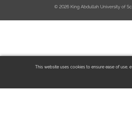
©
2026 King Abdullah University of Sc
This website uses cookies to ensure ease of use, en