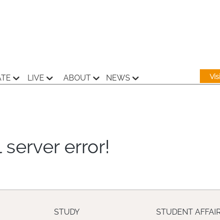
Vi
ATE
LIVE
ABOUT
NEWS
 server error!
STUDY
STUDENT AFFAI