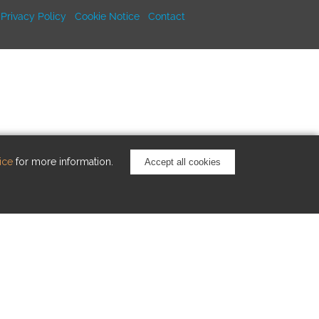
Privacy Policy
Cookie Notice
Contact
ice
for more information.
Accept all cookies