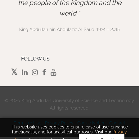
”
the people of the Kingdom and the
world.
King Abdullah bin Abdulaziz Al Saud, 1924 – 2015
FOLLOW US
©
2026 King Abdullah University of Science and Technology.
All rights reserved.
Terms of Use
Privacy Policy
Cookie Notice
Contact
This website uses cookies to ensure ease of use, enhance
functionality, and for analytical purposes. Visit our
Privacy