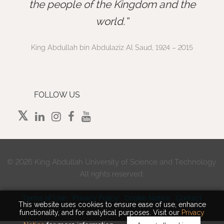
”
the people of the Kingdom and the
world.
King Abdullah bin Abdulaziz Al Saud, 1924 – 2015
FOLLOW US
©
2026 King Abdullah University of Science and Technology.
All rights reserved.
Terms of Use
Privacy Policy
Cookie Notice
Contact
This website uses cookies to ensure ease of use, enhance
functionality, and for analytical purposes. Visit our
Privacy