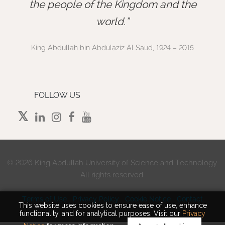
”
the people of the Kingdom and the
world.
King Abdullah bin Abdulaziz Al Saud, 1924 – 2015
FOLLOW US
©
2026 King Abdullah University of Science and Technology.
All rights reserved.
Terms of Use
Privacy Policy
Cookie Notice
Contact
This website uses cookies to ensure ease of use, enhance
functionality, and for analytical purposes. Visit our
Privacy