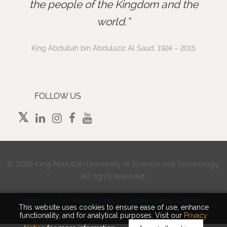
”
the people of the Kingdom and the
world.
King Abdullah bin Abdulaziz Al Saud, 1924 – 2015
FOLLOW US
©
2026 King Abdullah University of Science and Technology.
All rights reserved.
Terms of Use
Privacy Policy
Cookie Notice
Contact
This website uses cookies to ensure ease of use, enhance
functionality, and for analytical purposes. Visit our
Privacy