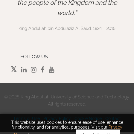
”
the people of the Kingdom and the
world.
King Abdullah bin Abdulaziz Al Saud, 1924 – 2015
FOLLOW US
©
2026 King Abdullah University of Science and Technology.
All rights reserved.
Terms of Use
Privacy Policy
Cookie Notice
Contact
This website uses cookies to ensure ease of use, enhance
functionality, and for analytical purposes. Visit our
Privacy