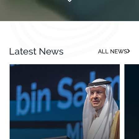
Latest News
ALL NEWS