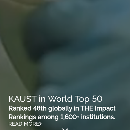
KAUST in World Top 50
Ranked 48th globally in THE Impact
Rankings among 1,600+ institutions.
READ MORE