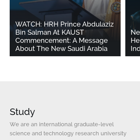
WATCH: HRH Prince Abdulaziz
Bin Salman At KAUST
Ne
Commencement: A Message
He
About The New Saudi Arabia
In
Study
We are an international graduate-level
science and technology research university