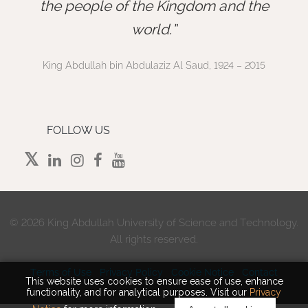
”
the people of the Kingdom and the
world.
King Abdullah bin Abdulaziz Al Saud, 1924 – 2015
FOLLOW US
©
2026 King Abdullah University of Science and Technology.
All rights reserved.
Terms of Use
Privacy Policy
Cookie Notice
Contact
This website uses cookies to ensure ease of use, enhance
functionality, and for analytical purposes. Visit our
Privacy