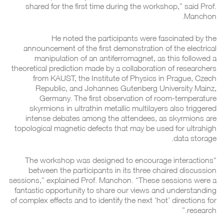
shared for the first time during the workshop,” said Prof.
Manchon.
He noted the participants were fascinated by the
announcement of the first demonstration of the electrical
manipulation of an antiferromagnet, as this followed a
theoretical prediction made by a collaboration of researchers
from KAUST, the Institute of Physics in Prague, Czech
Republic, and Johannes Gutenberg University Mainz,
Germany. The first observation of room-temperature
skyrmions in ultrathin metallic multilayers also triggered
intense debates among the attendees, as skyrmions are
topological magnetic defects that may be used for ultrahigh
data storage.
“The workshop was designed to encourage interactions
between the participants in its three chaired discussion
sessions,” explained Prof. Manchon. “These sessions were a
fantastic opportunity to share our views and understanding
of complex effects and to identify the next ‘hot’ directions for
research.”