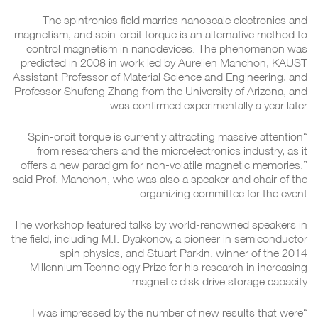
The spintronics field marries nanoscale electronics and
magnetism, and spin-orbit torque is an alternative method to
control magnetism in nanodevices. The phenomenon was
predicted in 2008 in work led by Aurelien Manchon, KAUST
Assistant Professor of Material Science and Engineering, and
Professor Shufeng Zhang from the University of Arizona, and
was confirmed experimentally a year later.
“Spin-orbit torque is currently attracting massive attention
from researchers and the microelectronics industry, as it
offers a new paradigm for non-volatile magnetic memories,”
said Prof. Manchon, who was also a speaker and chair of the
organizing committee for the event.
The workshop featured talks by world-renowned speakers in
the field, including M.I. Dyakonov, a pioneer in semiconductor
spin physics, and Stuart Parkin, winner of the 2014
Millennium Technology Prize for his research in increasing
magnetic disk drive storage capacity.
“I was impressed by the number of new results that were