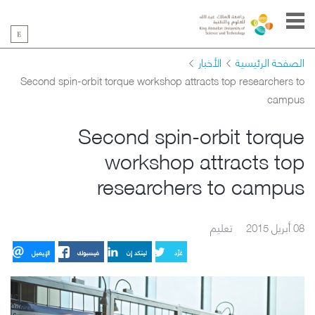
الأخبار
الصفحة الرئيسية
Second spin-orbit torque workshop attracts top researchers to
campus
Second spin-orbit torque
workshop attracts top
researchers to campus
تعليم
08 أبريل 2015
الإيميل
فيسبوك
لينكد إن
غرِّد