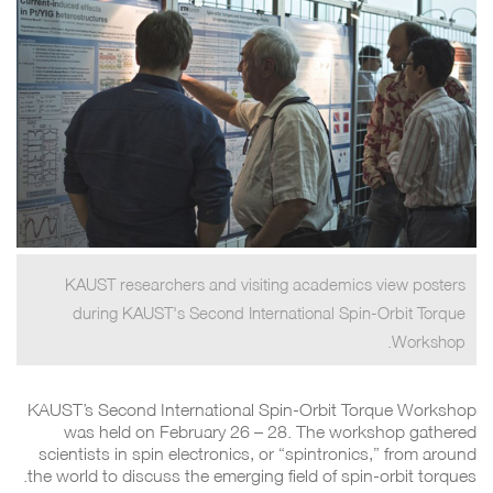
KAUST researchers and visiting academics view posters
during KAUST's Second International Spin-Orbit Torque
Workshop.
KAUST’s Second International Spin-Orbit Torque Workshop
was held on February 26 – 28. The workshop gathered
scientists in spin electronics, or “spintronics,” from around
the world to discuss the emerging field of spin-orbit torques.