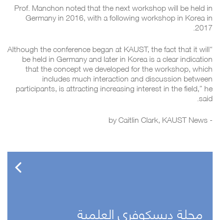
Prof. Manchon noted that the next workshop will be held in
Germany in 2016, with a following workshop in Korea in
2017.
“Although the conference began at KAUST, the fact that it will
be held in Germany and later in Korea is a clear indication
that the concept we developed for the workshop, which
includes much interaction and discussion between
participants, is attracting increasing interest in the field,” he
said.
Caitlin Clark
, KAUST News
- by
مجلة ديسكوفري العلمية