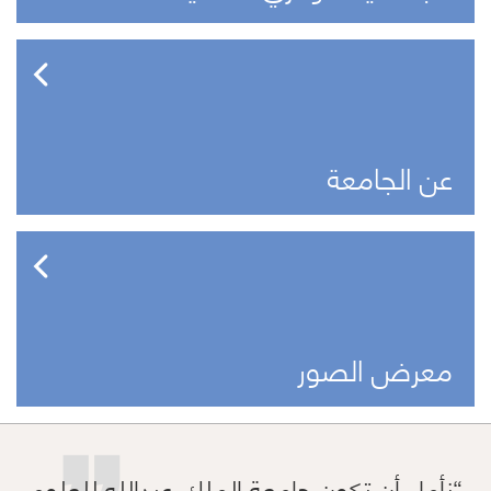
عن الجامعة
معرض الصور
نأمل أن تكون جامعة الملك عبدالله للعلوم