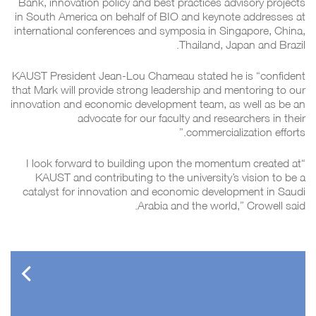
Bank, innovation policy and best practices advisory projects
in South America on behalf of BIO and keynote addresses at
international conferences and symposia in Singapore, China,
Thailand, Japan and Brazil.
KAUST President Jean-Lou Chameau stated he is “confident
that Mark will provide strong leadership and mentoring to our
innovation and economic development team, as well as be an
advocate for our faculty and researchers in their
commercialization efforts.”
“I look forward to building upon the momentum created at
KAUST and contributing to the university’s vision to be a
catalyst for innovation and economic development in Saudi
Arabia and the world,” Crowell said.