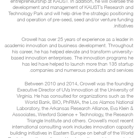
entrepreneurship at KAUST. In addition, he will oversee the
development and management of KAUST’s Research and
Technology Park and will help drive the strategic positioning
and operation of pre-seed, seed and/or venture funding
initiatives.
Crowell has over 25 years of experience as a leader in
academic innovation and business development. Throughout
his career, he has helped elevate and transform university-
based innovation enterprises. The innovation programs he
has led have helped to launch more than 135 startup
companies and numerous products and services.
Between 2010 and 2014, Crowell was the founding
Executive Director of UVa Innovation at the University of
Virginia. He has consulted for organizations such as the
World Bank, BIO, PhRMA, the Los Alamos National
Laboratory, the Arkansas Research Alliance, Eva Klein &
Associates, Wexford Science + Technology, the Research
Triangle Institute and others. Crowell’s most recent
international consulting work includes innovation capacity
building initiatives in Eastern Europe on behalf of the World