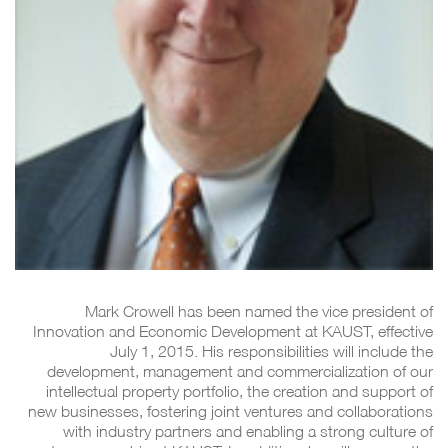
Mark Crowell has been named the vice president of
Innovation and Economic Development at KAUST, effective
July 1, 2015. His responsibilities will include the
development, management and commercialization of our
intellectual property portfolio, the creation and support of
new businesses, fostering joint ventures and collaborations
with industry partners and enabling a strong culture of