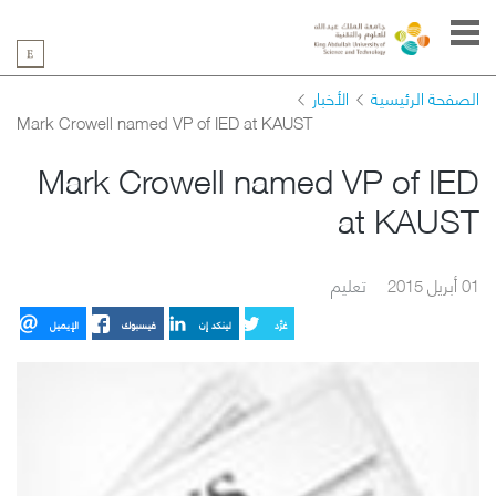
الأخبار
الصفحة الرئيسية
Mark Crowell named VP of IED at KAUST
Mark Crowell named VP of IED
at KAUST
تعليم
01 أبريل 2015
الإيميل
فيسبوك
لينكد إن
غرِّد