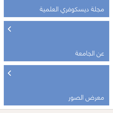
مجلة ديسكوفري العلمية
عن الجامعة
معرض الصور