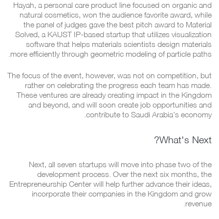
Hayah, a personal care product line focused on organic and
natural cosmetics, won the audience favorite award, while
the panel of judges gave the best pitch award to Material
Solved, a KAUST IP-based startup that utilizes visualization
software that helps materials scientists design materials
more efficiently through geometric modeling of particle paths.
The focus of the event, however, was not on competition, but
rather on celebrating the progress each team has made.
These ventures are already creating impact in the Kingdom
and beyond, and will soon create job opportunities and
contribute to Saudi Arabia's economy.
What's Next?
Next, all seven startups will move into phase two of the
development process. Over the next six months, the
Entrepreneurship Center will help further advance their ideas,
incorporate their companies in the Kingdom and grow
revenue.