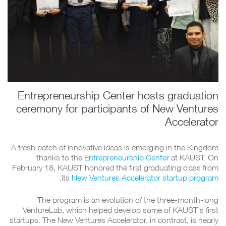
Entrepreneurship Center hosts graduation
ceremony for participants of New Ventures
Accelerator
A fresh batch of innovative ideas is emerging in the Kingdom
thanks to the
Entrepreneurship Center
at KAUST. On
February 18, KAUST honored the first graduating class from
.
its
New Ventures Accelerator startup program
The program is an evolution of the three-month-long
VentureLab, which helped develop some of KAUST's first
startups. The New Ventures Accelerator, in contrast, is nearly