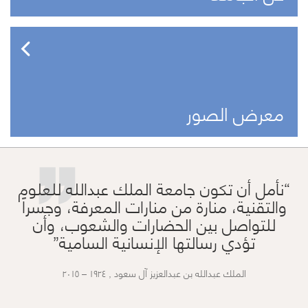
”
معرض الصور
نأمل أن تكون جامعة الملك عبدالله للعلوم
والتقنية، منارة من منارات المعرفة، وجسراً
للتواصل بين الحضارات والشعوب، وأن
تؤدي رسالتها الإنسانية السامية
الملك عبدالله بن عبدالعزيز آل سعود , ١٩٢٤ – ٢٠١٥