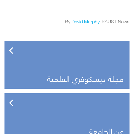
By
David Murphy
, KAUST News
مجلة ديسكوفري العلمية
عن الجامعة