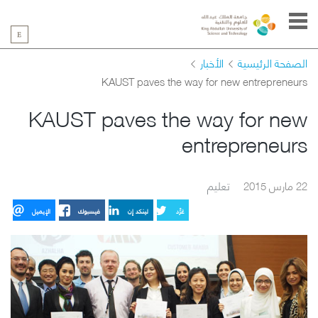
الأخبار
الصفحة الرئيسية
KAUST paves the way for new entrepreneurs
KAUST paves the way for new
entrepreneurs
تعليم
22 مارس 2015
الإيميل
فيسبوك
لينكد إن
غرِّد