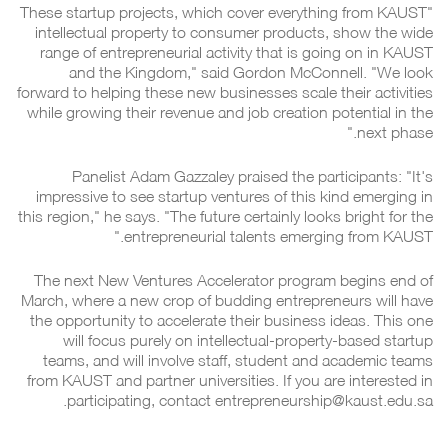
"These startup projects, which cover everything from KAUST
intellectual property to consumer products, show the wide
range of entrepreneurial activity that is going on in KAUST
and the Kingdom," said Gordon McConnell. "We look
forward to helping these new businesses scale their activities
while growing their revenue and job creation potential in the
next phase."
Panelist Adam Gazzaley praised the participants: "It's
impressive to see startup ventures of this kind emerging in
this region," he says. "The future certainly looks bright for the
entrepreneurial talents emerging from KAUST."
The next New Ventures Accelerator program begins end of
March, where a new crop of budding entrepreneurs will have
the opportunity to accelerate their business ideas. This one
will focus purely on intellectual-property-based startup
teams, and will involve staff, student and academic teams
from KAUST and partner universities. If you are interested in
participating, contact entrepreneurship@kaust.edu.sa.