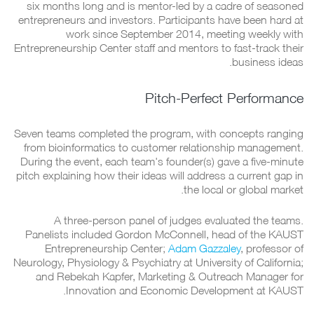
six months long and is mentor-led by a cadre of seasoned
entrepreneurs and investors. Participants have been hard at
work since September 2014, meeting weekly with
Entrepreneurship Center staff and mentors to fast-track their
business ideas.
Pitch-Perfect Performance
Seven teams completed the program, with concepts ranging
from bioinformatics to customer relationship management.
During the event, each team's founder(s) gave a five-minute
pitch explaining how their ideas will address a current gap in
the local or global market.
A three-person panel of judges evaluated the teams.
Panelists included Gordon McConnell, head of the KAUST
Entrepreneurship Center;
Adam Gazzaley
, professor of
Neurology, Physiology & Psychiatry at University of California;
and Rebekah Kapfer, Marketing & Outreach Manager for
Innovation and Economic Development at KAUST.