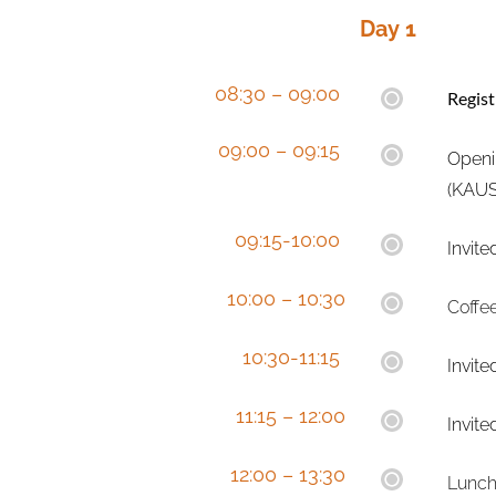
Day 1 
08:30 – 09:00 
Regis
09:00 – 09:15 
Openi
(KAUS
  09:15-10:00 
Invite
10:00 – 10:30
Coffe
  10:30-11:15 
Invite
  11:15 – 12:00
Invite
12:00 – 13:30
Lunch