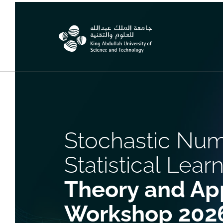
Stochastic Num
Statistical Learn
Theory and App
Workshop 202