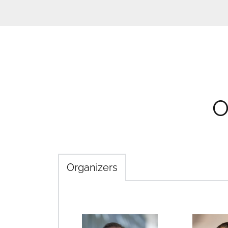
O
Organizers