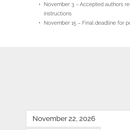
November 3 – Accepted authors rec
instructions
November 15 – Final deadline for p
November 22, 2026