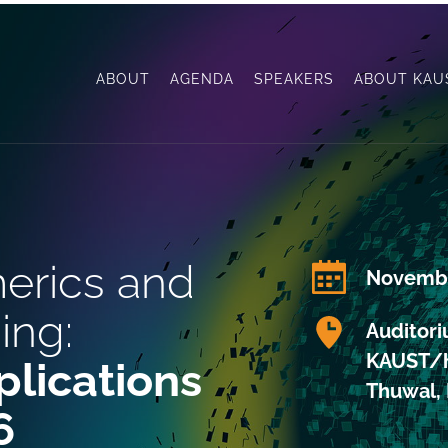
ABOUT
AGENDA
SPEAKERS
ABOUT KAU
erics and 
Novembe
ing: 
Auditor
KAUST/h
lications 
Thuwal, 
6