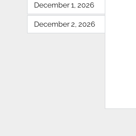
December 1, 2026
December 2, 2026