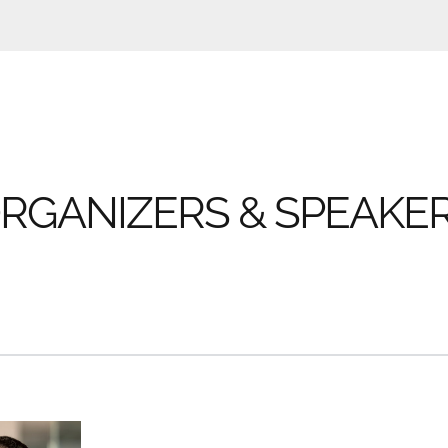
RGANIZERS & SPEAKE