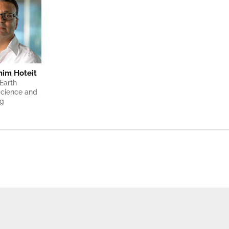
ahim Hoteit
Earth 
cience and 
ng