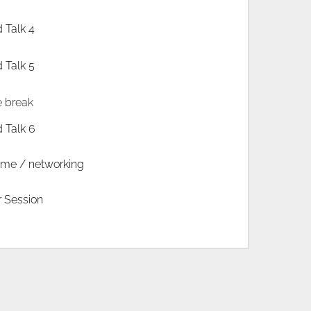
d Talk 4
d Talk 5
e break
d Talk 6
time / networking
r Session