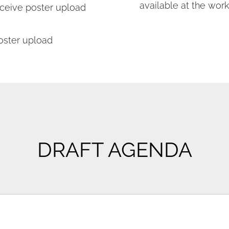
available at the work
eive poster upload 
oster upload
DRAFT AGENDA