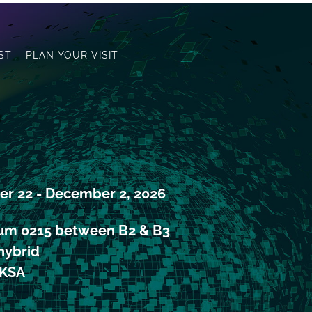
ST
PLAN YOUR VISIT
r 22 - December 2, 2026 
ium 0215 between B2 & B3 
ybrid
KSA 