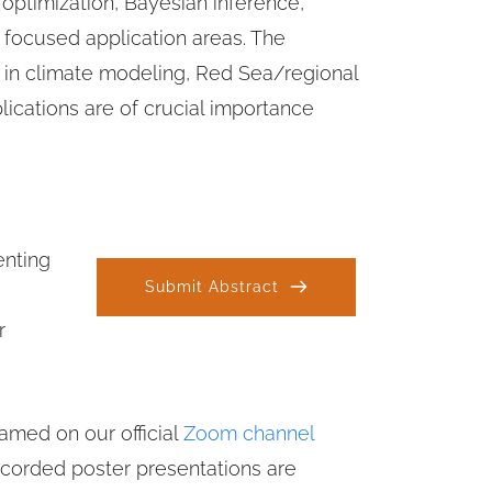
 optimization, Bayesian inference, 
m focused application areas. The 
 in climate modeling, Red Sea/regional 
ications are of crucial importance 
nting 
Submit Abstract
 
amed on our official 
Zoom channel
ecorded poster presentations are 