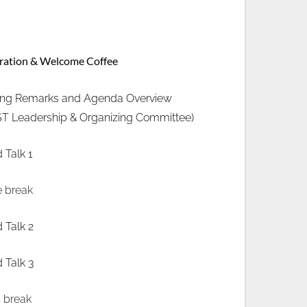
tration & Welcome Coffee
ng Remarks and Agenda Overview
T Leadership & Organizing Committee) 
d Talk 1
e break
d Talk 2
d Talk 3
 break