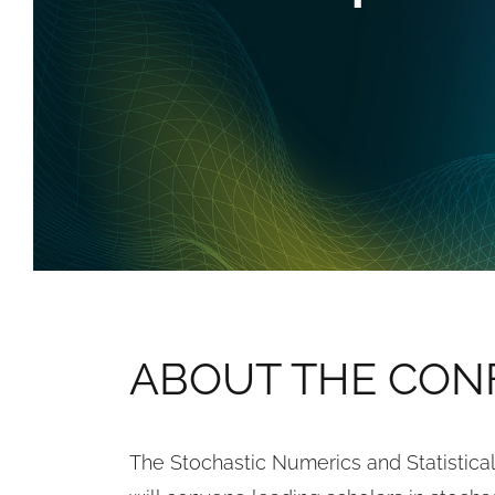
ABOUT THE CON
The Stochastic Numerics and Statistic