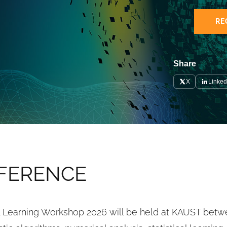
RE
Share
X
Linked
FERENCE 
al Learning Workshop 2026 will be held at KAUST bet