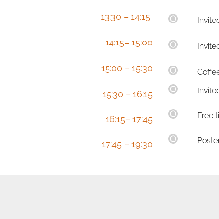
  13:30 – 14:15 
Invite
  14:15– 15:00
Invite
15:00 – 15:30
Coffe
Invite
  15:30 – 16:15
Free 
  16:15– 17:45
Poste
  17:45 – 19:30