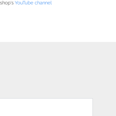
shop's 
YouTube channe
l