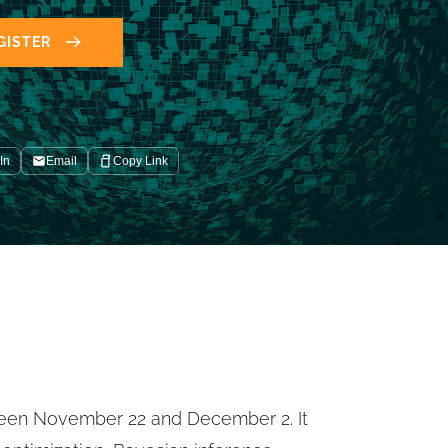
GISTER
In
Email
Copy Link
ween November 22 and December 2. It 