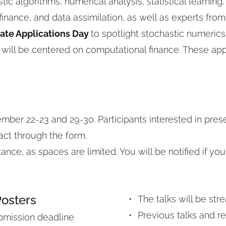
ic algorithms, numerical analysis, statistical learning,
 finance, and data assimilation, as well as experts fro
ate Applications Day 
to spotlight stochastic numerics
 will be centered on computational finance. These appl
mber 22-23 and 29-30. Participants interested in prese
act through the form.
ce, as spaces are limited. You will be notified if your
Posters
The talks will be stre
Previous talks and r
bmission deadline