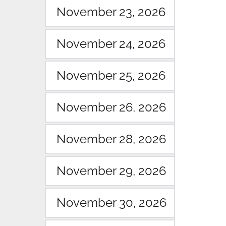
November 23, 2026
November 24, 2026
November 25, 2026
November 26, 2026
November 28, 2026
November 29, 2026
November 30, 2026