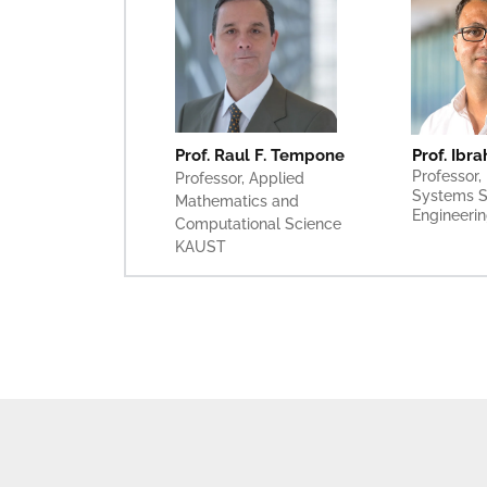
Prof. Ibr
Prof. Raul F. Tempone
Professor, 
Professor, Applied 
Systems S
Mathematics and 
Engineeri
Computational Science
KAUST 