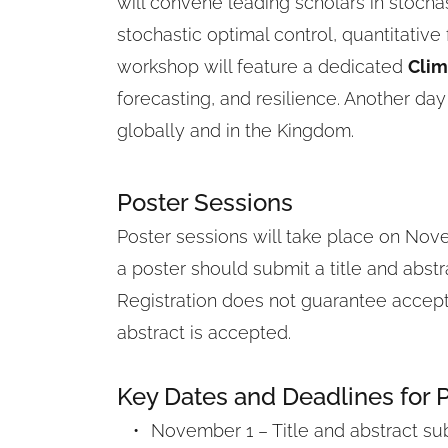
will convene leading scholars in stochast
stochastic optimal control, quantitative
workshop will feature a dedicated 
Clim
forecasting, and resilience. Another day
globally and in the Kingdom.
Poster Sessions
Poster sessions will take place on Nove
a poster should submit a title and abstr
Registration does not guarantee acceptan
abstract is accepted.
Key Dates and Deadlines for 
November 1 – Title and abstract su