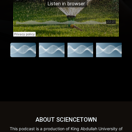
ABOUT SCIENCETOWN
This podcast is a production of King Abdullah University of