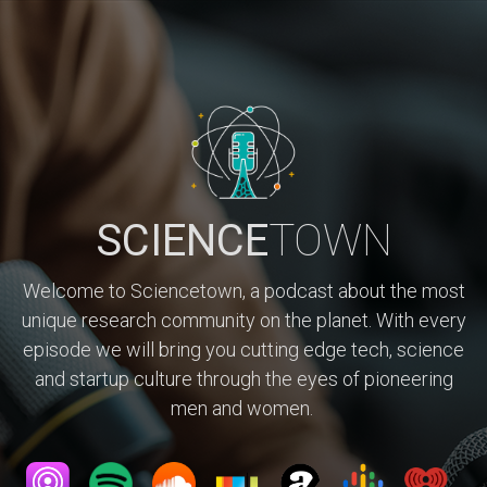
SCIENCE
TOWN
Welcome to Sciencetown, a podcast about the most
unique research community on the planet. With every
episode we will bring you cutting edge tech, science
and startup culture through the eyes of pioneering
men and women.