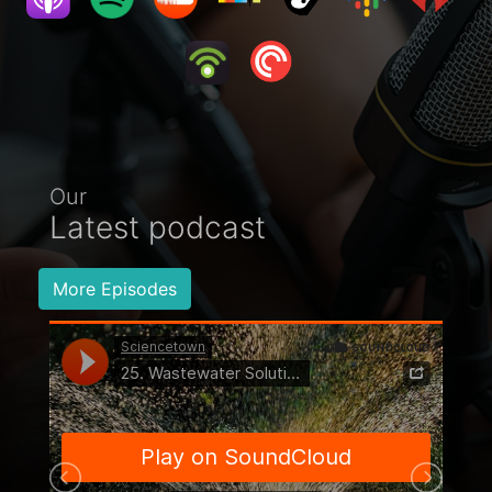
Our
Latest podcast
More Episodes