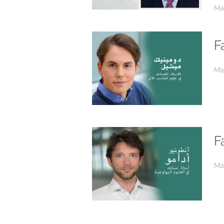
Ma
F
Ma
F
Ma