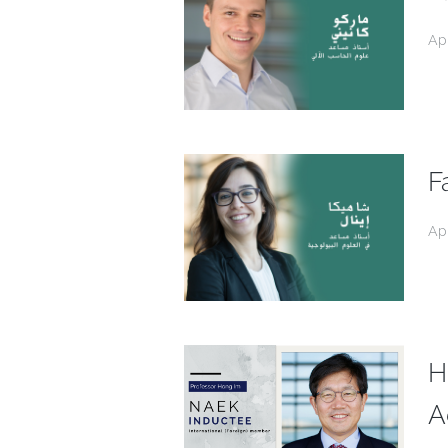
Ap
F
Ap
H
A