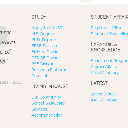
”
STUDY
STUDENT AFFAI
Apply to KAUST
Registrar’s Office
 for
M.S. Degree
Student Affairs offic
Ph.D. Degree
ation,
EXPANDING
BESE Division
KNOWLEDGE
e of
BioMed Division
CEMSE Division
d.
Enrichment Program
PSE Division
Alumni Affairs
Research Platforms
KAUST Library
Core Labs
1924 – 2015
LATEST
LIVING IN KAUST
Latest Stories
Our Community
KAUST Impact
School & Daycare
Services
Accommodation