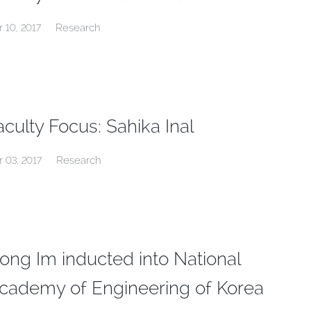
Research
r 10, 2017
aculty Focus: Sahika Inal
Research
r 03, 2017
ong Im inducted into National
cademy of Engineering of Korea