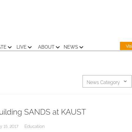
Vi
ATE
LIVE
ABOUT
NEWS
News Category
uilding SANDS at KAUST
Education
y 15, 2017