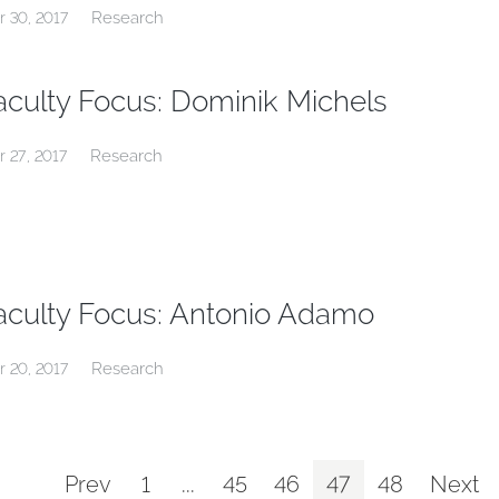
Research
r 30, 2017
aculty Focus: Dominik Michels
Research
r 27, 2017
aculty Focus: Antonio Adamo
Research
r 20, 2017
Prev
1
...
45
46
47
48
Next