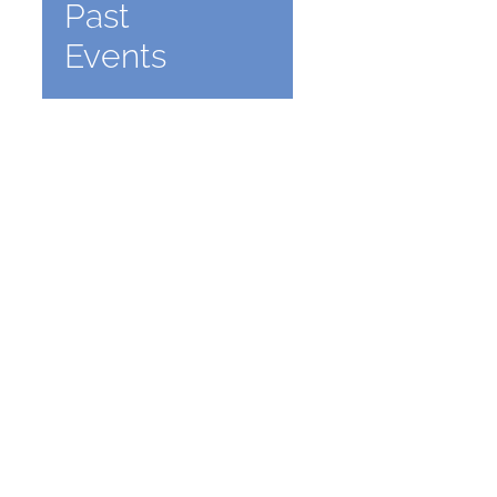
Past
Events