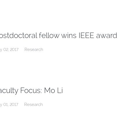
ostdoctoral fellow wins IEEE award
Research
y 02, 2017
aculty Focus: Mo Li
Research
y 01, 2017