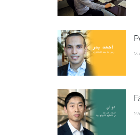
P
Ma
F
Ma