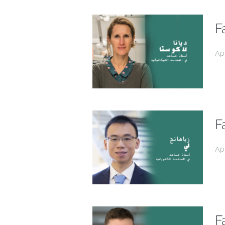
F
Ap
F
Ap
F