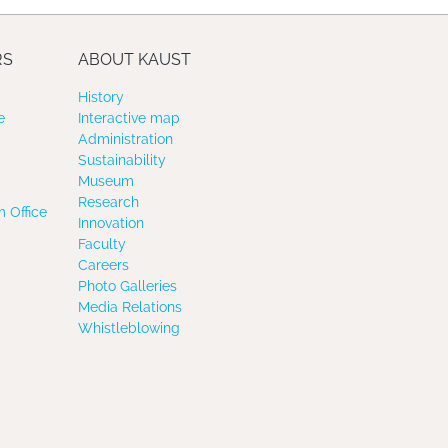
RS
ABOUT KAUST
History
e
Interactive map
Administration
Sustainability
Museum
Research
 Office
Innovation
Faculty
Careers
Photo Galleries
Media Relations
Whistleblowing