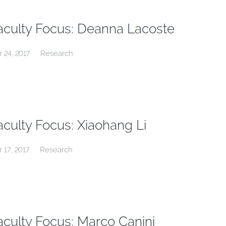
aculty Focus: Deanna Lacoste
Research
r 24, 2017
aculty Focus: Xiaohang Li
Research
r 17, 2017
aculty Focus: Marco Canini