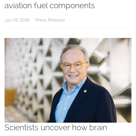
aviation fuel components
Press Release
Jun 09, 2026
Scientists uncover how brain