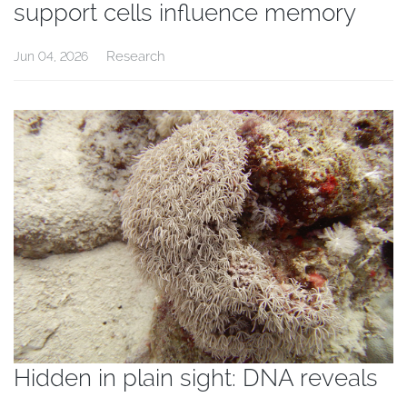
support cells influence memory
Research
Jun 04, 2026
Hidden in plain sight: DNA reveals