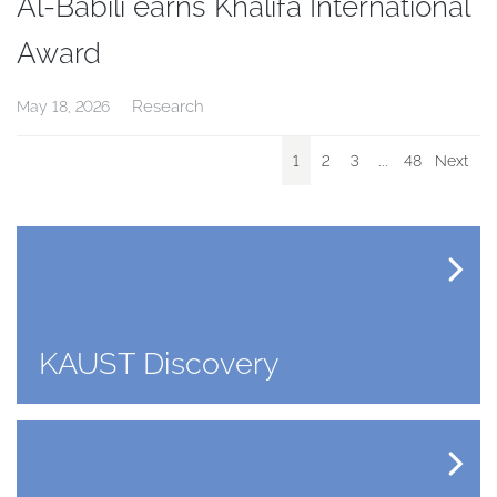
Al-Babili earns Khalifa International
Award
Research
May 18, 2026
1
2
3
...
48
Next
KAUST Discovery