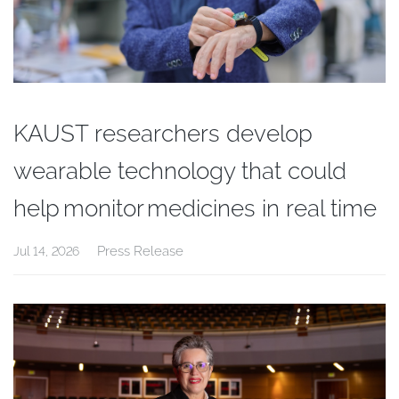
KAUST researchers develop
wearable technology that could
help monitor medicines in real time
Press Release
Jul 14, 2026