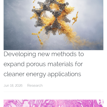
Developing new methods to
expand porous materials for
cleaner energy applications
Research
Jun 18, 2026