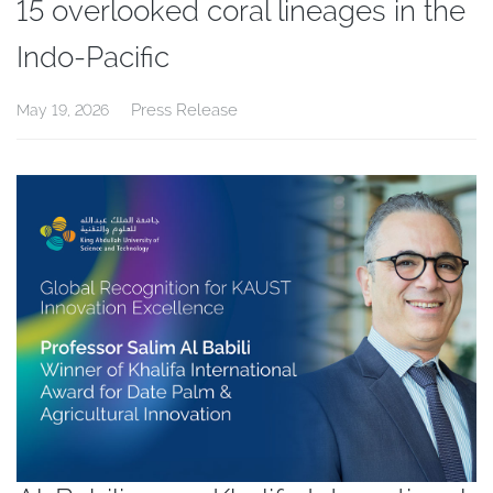
15 overlooked coral lineages in the
Indo-Pacific
Press Release
May 19, 2026