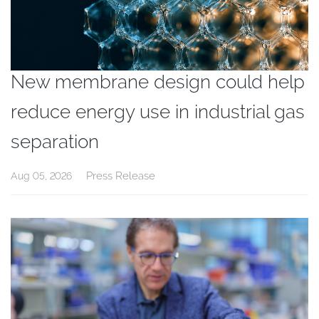
New membrane design could help
reduce energy use in industrial gas
separation
Press Release
Aug 05, 2026