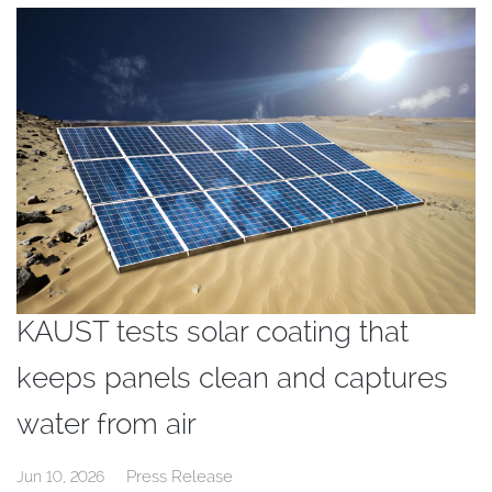
KAUST tests solar coating that
keeps panels clean and captures
water from air
Press Release
Jun 10, 2026