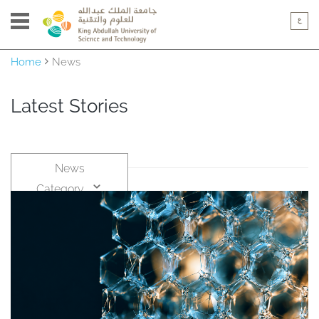
Home
News
Latest Stories
News
Category