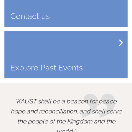
Contact us
Explore Past Events
”
KAUST shall be a beacon for peace,
hope and reconciliation, and shall serve
the people of the Kingdom and the
world.