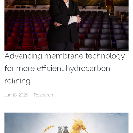
Advancing membrane technology
for more efficient hydrocarbon
refining
Research
Jun 18, 2026