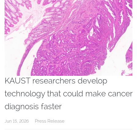
KAUST researchers develop
technology that could make cancer
diagnosis faster
Press Release
Jun 15, 2026