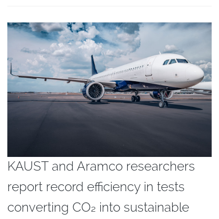
KAUST and Aramco researchers
report record efficiency in tests
converting CO₂ into sustainable