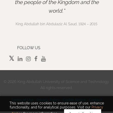
”
the people of the Kingdom and the
world.
King Abdullah bin Abdulaziz Al Saud, 1924 – 2015
FOLLOW US
©
2026 King Abdullah University of Science and Technology.
All rights reserved.
Terms of Use
Privacy Policy
Cookie Notice
Contact
This website uses cookies to ensure ease of use, enhance
functionality, and for analytical purposes. Visit our
Privacy