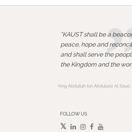
KAUST shall be a beacon
peace, hope and reconcili
and shall serve the peopl
the Kingdom and the worl
King Abdullah bin Abdulaziz Al Saud, 
FOLLOW US