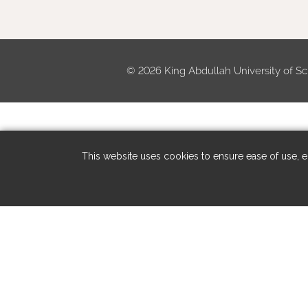
©
2026 King Abdullah University of Sc
This website uses cookies to ensure ease of use, en