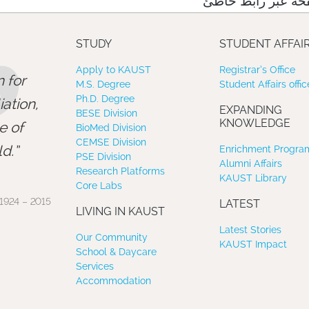
نعتذر منك، لقد وص
”
STUDY
STUDENT AFFAI
Apply to KAUST
Registrar’s Office
 for
M.S. Degree
Student Affairs offic
Ph.D. Degree
ation,
EXPANDING
BESE Division
KNOWLEDGE
e of
BioMed Division
CEMSE Division
d.
Enrichment Program
PSE Division
Alumni Affairs
Research Platforms
KAUST Library
Core Labs
1924 – 2015
LATEST
LIVING IN KAUST
Latest Stories
Our Community
KAUST Impact
School & Daycare
Services
Accommodation