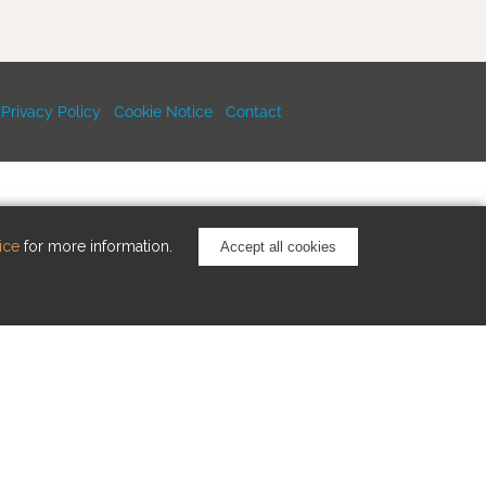
Privacy Policy
Cookie Notice
Contact
ice
for more information.
Accept all cookies