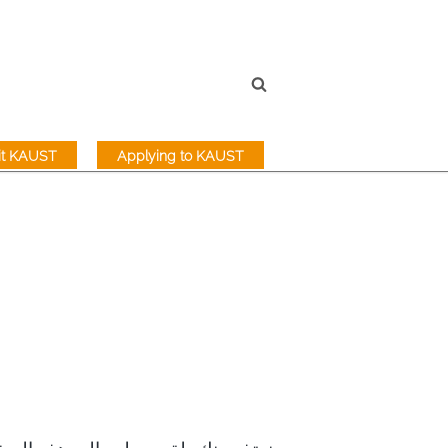
sit KAUST
Applying to KAUST