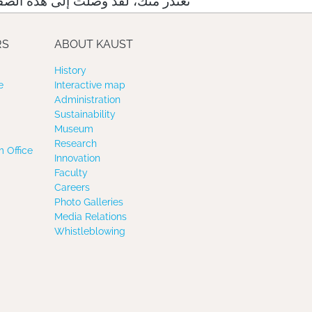
لت إلى هذه الصفحة عبر رابط خاطئ
RS
ABOUT KAUST
History
e
Interactive map
Administration
Sustainability
Museum
Research
 Office
Innovation
Faculty
Careers
Photo Galleries
Media Relations
Whistleblowing