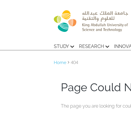
STUDY
RESEARCH
INNOV
Home
404
Page Could 
The page you are looking for cou