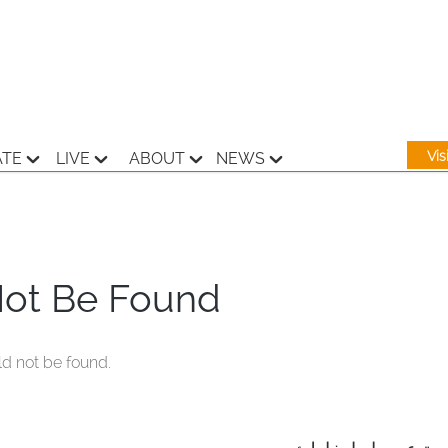
Vi
ATE
LIVE
ABOUT
NEWS
Not Be Found
ld not be found.