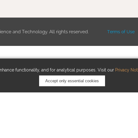
ience and Technology. All rights reserved.
Terms of Use
hance functionality, and for analytical purposes. Visit our
Privacy Not
Accept only essential cookies