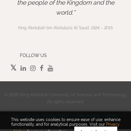
”
the people of the Kingdom and the
world.
King Abdullah bin Abdulaziz Al Saud, 1924 – 2015
FOLLOW US
©
2026 King Abdullah University of Science and Technology.
All rights reserved.
Terms of Use
Privacy Policy
Cookie Notice
Contact
This website uses cookies to ensure ease of use, enhance
functionality, and for analytical purposes. Visit our
Privacy