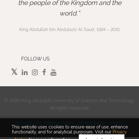
”
the people of the Kingdom and the
world.
King Abdullah bin Abdulaziz Al Saud, 1924 – 2015
FOLLOW US
©
2026 King Abdullah University of Science and Technology.
All rights reserved.
Terms of Use
Privacy Policy
Cookie Notice
Contact
This website uses cookies to ensure ease of use, enhance
functionality, and for analytical purposes. Visit our
Privacy