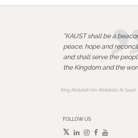
KAUST shall be a beacon
peace, hope and reconcili
and shall serve the peopl
the Kingdom and the worl
King Abdullah bin Abdulaziz Al Saud, 
FOLLOW US