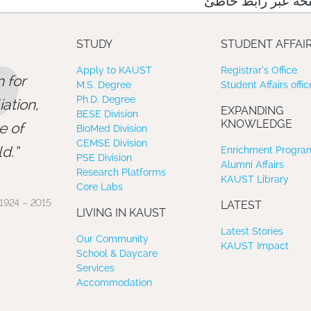
نعتذر منك، لقد وص
”
STUDY
STUDENT AFFAI
Apply to KAUST
Registrar’s Office
 for
M.S. Degree
Student Affairs offic
Ph.D. Degree
ation,
EXPANDING
BESE Division
KNOWLEDGE
e of
BioMed Division
CEMSE Division
d.
Enrichment Program
PSE Division
Alumni Affairs
Research Platforms
KAUST Library
Core Labs
1924 – 2015
LATEST
LIVING IN KAUST
Latest Stories
Our Community
KAUST Impact
School & Daycare
Services
Accommodation