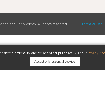
ience and Technology. All rights reserved.
Terms of Use
hance functionality, and for analytical purposes. Visit our
Privacy Not
Accept only essential cookies