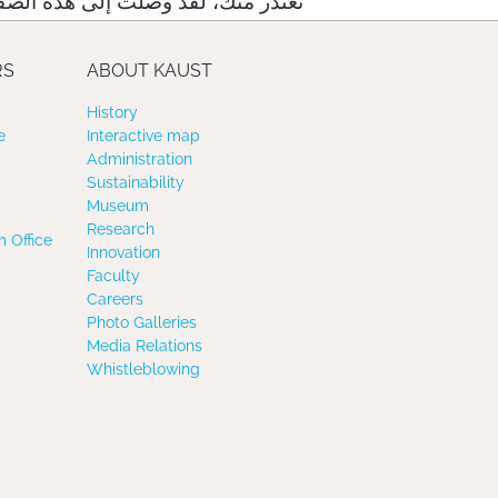
لت إلى هذه الصفحة عبر رابط خاطئ
RS
ABOUT KAUST
History
e
Interactive map
Administration
Sustainability
Museum
Research
 Office
Innovation
Faculty
Careers
Photo Galleries
Media Relations
Whistleblowing