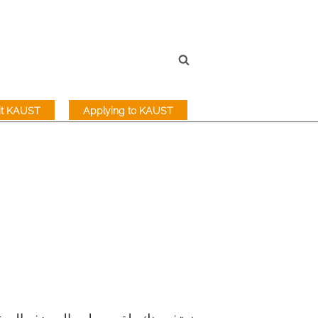
sit KAUST
Applying to KAUST