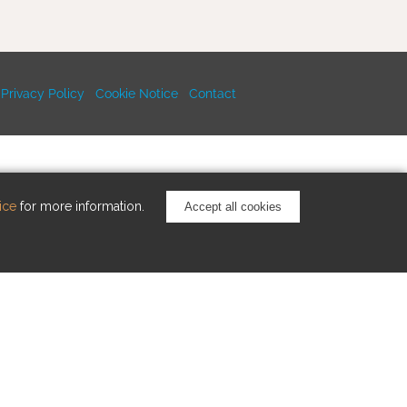
Privacy Policy
Cookie Notice
Contact
ice
for more information.
Accept all cookies