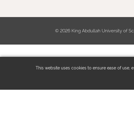
©
2026 King Abdullah University of Sc
This website uses cookies to ensure ease of use, en