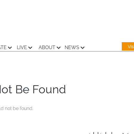
Vi
ATE
LIVE
ABOUT
NEWS
Not Be Found
ld not be found.