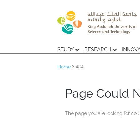
STUDY
RESEARCH
INNOV
Home
404
Page Could 
The page you are looking for cou