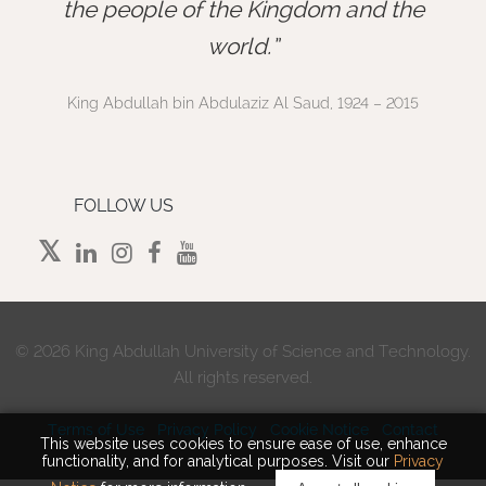
”
the people of the Kingdom and the
world.
King Abdullah bin Abdulaziz Al Saud, 1924 – 2015
FOLLOW US
©
2026 King Abdullah University of Science and Technology.
All rights reserved.
Terms of Use
Privacy Policy
Cookie Notice
Contact
This website uses cookies to ensure ease of use, enhance
functionality, and for analytical purposes. Visit our
Privacy