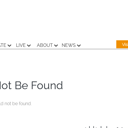
Vi
ATE
LIVE
ABOUT
NEWS
Not Be Found
ld not be found.