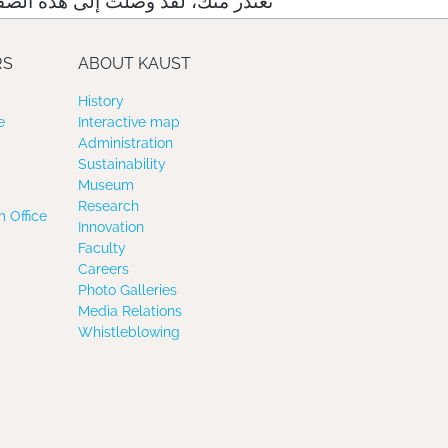
لت إلى هذه الصفحة عبر رابط خاطئ
RS
ABOUT KAUST
History
e
Interactive map
Administration
Sustainability
Museum
Research
 Office
Innovation
Faculty
Careers
Photo Galleries
Media Relations
Whistleblowing