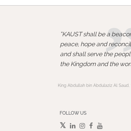
KAUST shall be a beacon
peace, hope and reconcili
and shall serve the peopl
the Kingdom and the worl
King Abdullah bin Abdulaziz Al Saud, 
FOLLOW US