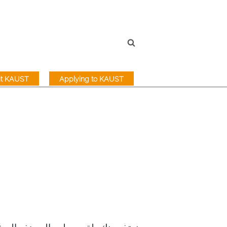
sit KAUST
Applying to KAUST