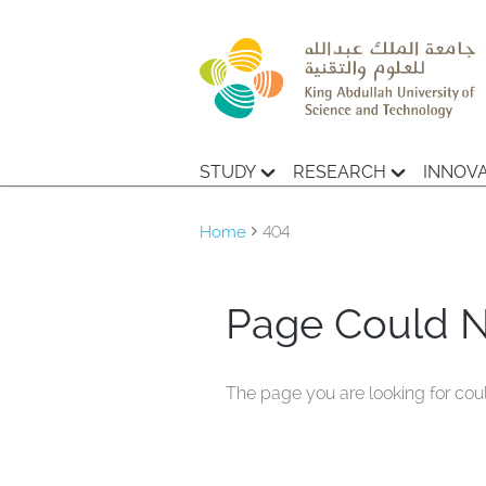
STUDY
RESEARCH
INNOV
Home
404
Page Could 
The page you are looking for cou