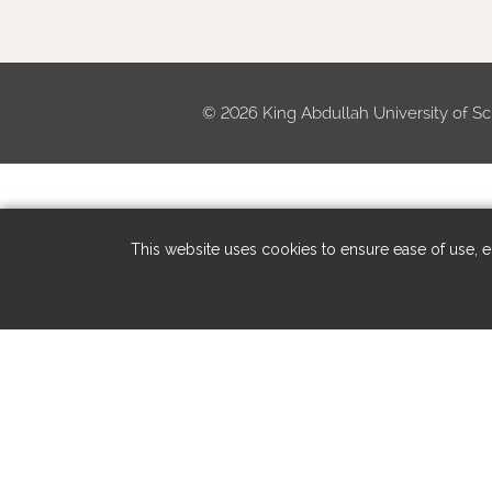
©
2026 King Abdullah University of Sc
This website uses cookies to ensure ease of use, en