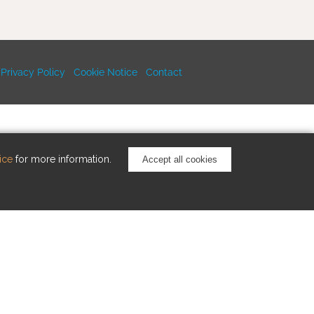
Privacy Policy
Cookie Notice
Contact
ice
for more information.
Accept all cookies