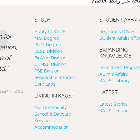
نعتذر منك، لقد وص
”
STUDY
STUDENT AFFAI
Apply to KAUST
Registrar’s Office
 for
M.S. Degree
Student Affairs offic
Ph.D. Degree
ation,
EXPANDING
BESE Division
KNOWLEDGE
e of
BioMed Division
CEMSE Division
d.
Enrichment Program
PSE Division
Alumni Affairs
Research Platforms
KAUST Library
Core Labs
1924 – 2015
LATEST
LIVING IN KAUST
Latest Stories
Our Community
KAUST Impact
School & Daycare
Services
Accommodation