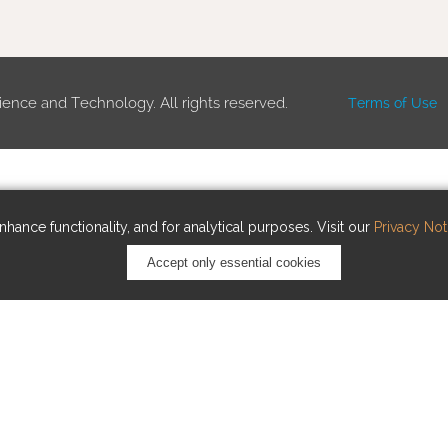
ience and Technology. All rights reserved.
Terms of Use
hance functionality, and for analytical purposes. Visit our
Privacy Not
Accept only essential cookies