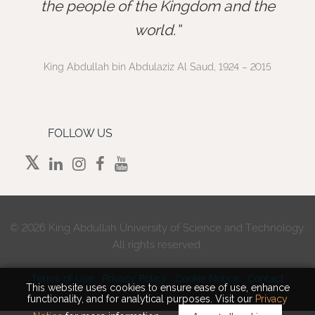
”
the people of the Kingdom and the
world.
King Abdullah bin Abdulaziz Al Saud, 1924 – 2015
FOLLOW US
©
2026 King Abdullah University of Science and Technology.
All rights reserved.
Terms of Use
Privacy Policy
Cookie Notice
Contact
This website uses cookies to ensure ease of use, enhance
functionality, and for analytical purposes. Visit our
Privacy