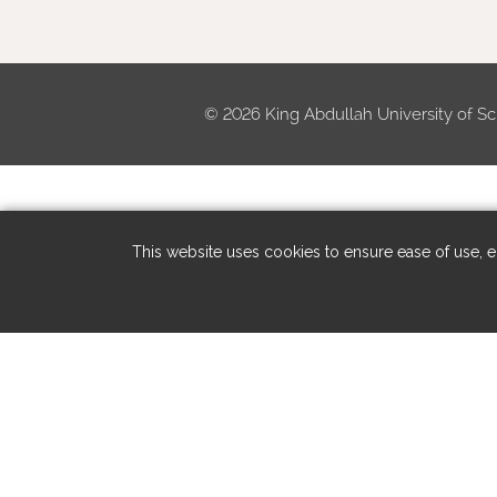
©
2026 King Abdullah University of Sc
This website uses cookies to ensure ease of use, en