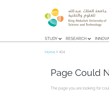
STUDY
RESEARCH
INNOV
Home
404
Page Could 
The page you are looking for cou