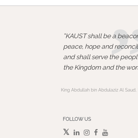
KAUST shall be a beacon
peace, hope and reconcili
and shall serve the peopl
the Kingdom and the worl
King Abdullah bin Abdulaziz Al Saud, 
FOLLOW US