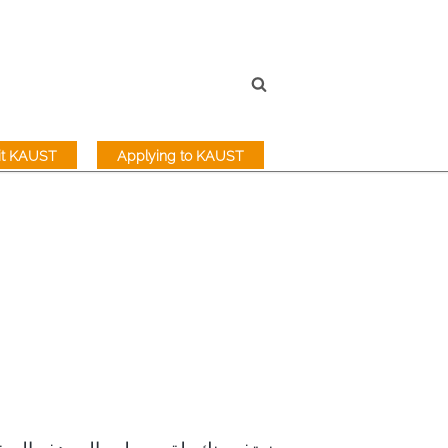
sit KAUST
Applying to KAUST