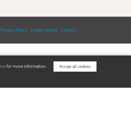
Privacy Policy
Cookie Notice
Contact
ice
for more information.
Accept all cookies