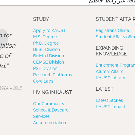
نعتذر منك، لقد وص
”
STUDY
STUDENT AFFAI
Apply to KAUST
Registrar’s Office
 for
M.S. Degree
Student Affairs offic
Ph.D. Degree
ation,
EXPANDING
BESE Division
KNOWLEDGE
e of
BioMed Division
CEMSE Division
d.
Enrichment Program
PSE Division
Alumni Affairs
Research Platforms
KAUST Library
Core Labs
1924 – 2015
LATEST
LIVING IN KAUST
Latest Stories
Our Community
KAUST Impact
School & Daycare
Services
Accommodation