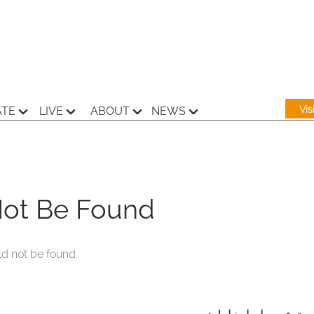
Vi
ATE
LIVE
ABOUT
NEWS
Not Be Found
ld not be found.