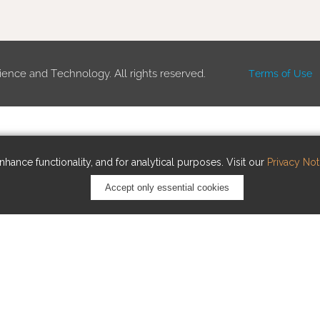
ience and Technology. All rights reserved.
Terms of Use
hance functionality, and for analytical purposes. Visit our
Privacy Not
Accept only essential cookies