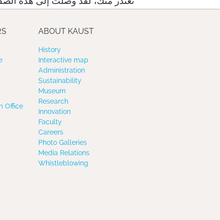
لت إلى هذه الصفحة عبر رابط خاطئ
RS
ABOUT KAUST
History
e
Interactive map
Administration
Sustainability
Museum
Research
 Office
Innovation
Faculty
Careers
Photo Galleries
Media Relations
Whistleblowing