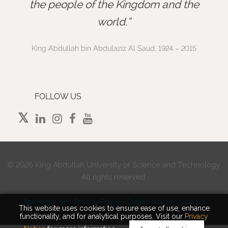
”
the people of the Kingdom and the
world.
King Abdullah bin Abdulaziz Al Saud, 1924 – 2015
FOLLOW US
©
2026 King Abdullah University of Science and Technology.
All rights reserved.
Terms of Use
Privacy Policy
Cookie Notice
Contact
This website uses cookies to ensure ease of use, enhance
functionality, and for analytical purposes. Visit our
Privacy