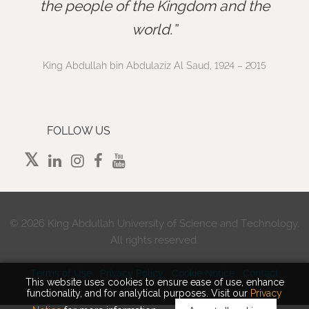
”
the people of the Kingdom and the
world.
King Abdullah bin Abdulaziz Al Saud, 1924 – 2015
FOLLOW US
©
2026 King Abdullah University of Science and Technology.
All rights reserved.
Terms of Use
Privacy Policy
Cookie Notice
Contact
This website uses cookies to ensure ease of use, enhance
functionality, and for analytical purposes. Visit our
Privacy