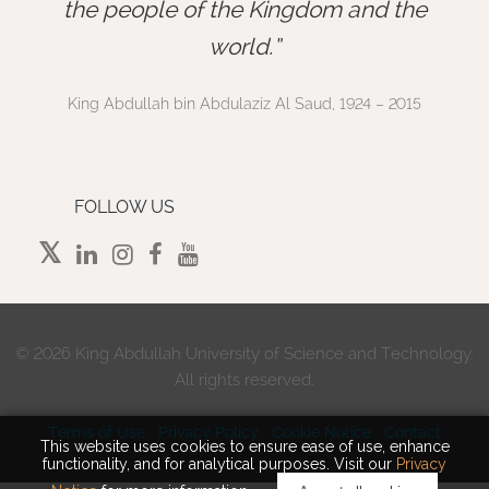
”
the people of the Kingdom and the
world.
King Abdullah bin Abdulaziz Al Saud, 1924 – 2015
FOLLOW US
©
2026 King Abdullah University of Science and Technology.
All rights reserved.
Terms of Use
Privacy Policy
Cookie Notice
Contact
This website uses cookies to ensure ease of use, enhance
functionality, and for analytical purposes. Visit our
Privacy