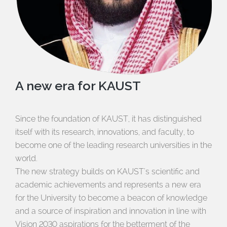
A new era for KAUST
Since the foundation of KAUST, it has distinguished
itself with its research, innovations, and faculty, to
become one of the leading research universities in the
world.
The new strategy builds on KAUST's scientific and
academic achievements and represents a new era
for the University to become a beacon of knowledge
and a source of inspiration and innovation in line with
Vision 2030 aspirations for the betterment of the