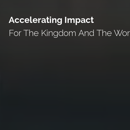
Accelerating Impact
For The Kingdom And The Wor