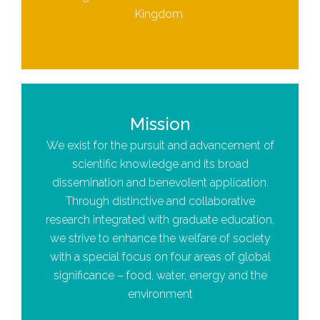
Kingdom.
Mission
We exist for the pursuit and advancement of
scientific knowledge and its broad
dissemination and benevolent application.
Through distinctive and collaborative
research integrated with graduate education,
we strive to enhance the welfare of society
with a special focus on four areas of global
significance – food, water, energy and the
environment