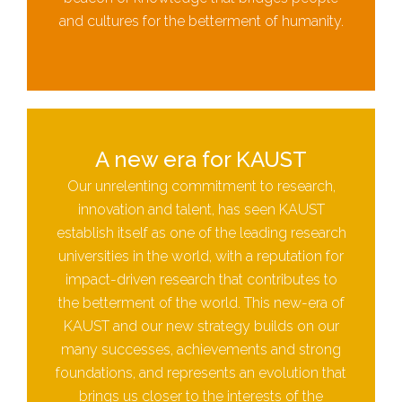
and cultures for the betterment of humanity.
A new era for KAUST
Our unrelenting commitment to research,
innovation and talent, has seen KAUST
establish itself as one of the leading research
universities in the world, with a reputation for
impact-driven research that contributes to
the betterment of the world. This new-era of
KAUST and our new strategy builds on our
many successes, achievements and strong
foundations, and represents an evolution that
brings us closer to the interests of the