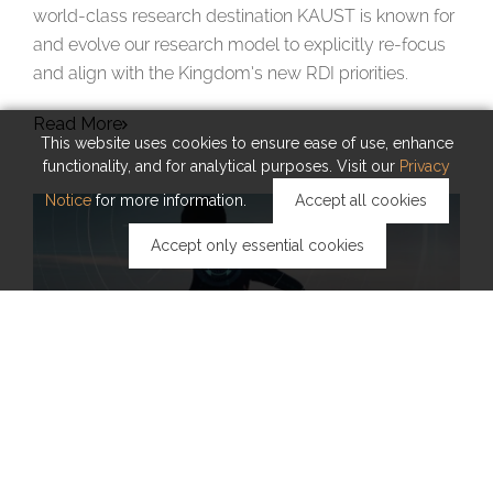
world-class research destination KAUST is known for
and evolve our research model to explicitly re-focus
and align with the Kingdom’s new RDI priorities.
Read More
This website uses cookies to ensure ease of use, enhance
functionality, and for analytical purposes. Visit our
Privacy
Notice
for more information.
Accept all cookies
Accept only essential cookies