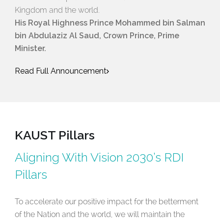
Kingdom and the world.
His Royal Highness Prince Mohammed bin Salman
bin Abdulaziz Al Saud, Crown Prince, Prime
Minister.
Read Full Announcement
KAUST Pillars
Aligning With Vision 2030’s RDI
Pillars
To accelerate our positive impact for the betterment
of the Nation and the world, we will maintain the