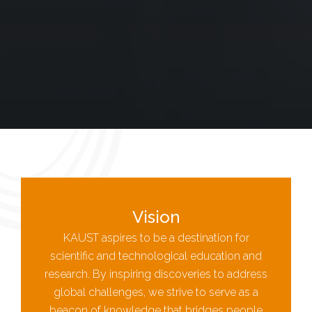
Vision
KAUST aspires to be a destination for
scientific and technological education and
research. By inspiring discoveries to address
global challenges, we strive to serve as a
beacon of knowledge that bridges people