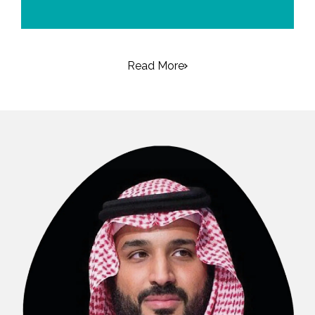
Read More